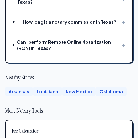
Texas?
+
How long is a notary commission in Texas?
Can I perform Remote Online Notarization
+
(RON) in Texas?
Nearby States
Arkansas
Louisiana
New Mexico
Oklahoma
More Notary Tools
Fee Calculator