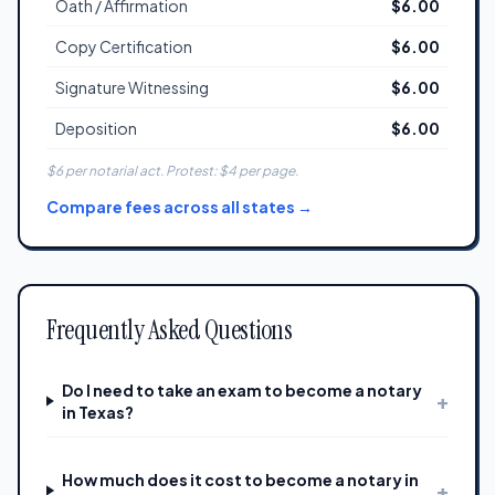
Oath / Affirmation
$6.00
Copy Certification
$6.00
Signature Witnessing
$6.00
Deposition
$6.00
$6 per notarial act. Protest: $4 per page.
Compare fees across all states →
Frequently Asked Questions
Do I need to take an exam to become a notary
+
in Texas?
How much does it cost to become a notary in
+