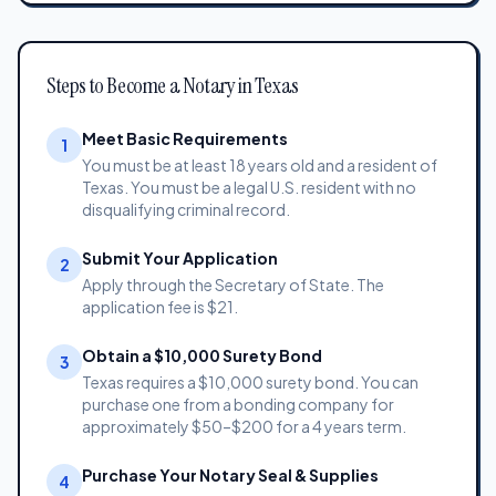
Steps to Become a Notary in Texas
Meet Basic Requirements
1
You must be at least 18 years old and a resident of
Texas. You must be a legal U.S. resident with no
disqualifying criminal record.
Submit Your Application
2
Apply through the Secretary of State. The
application fee is $21.
Obtain a $10,000 Surety Bond
3
Texas requires a $10,000 surety bond. You can
purchase one from a bonding company for
approximately $50–$200 for a 4 years term.
Purchase Your Notary Seal & Supplies
4