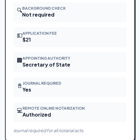
BACKGROUND CHECK
🔍
Not required
APPLICATION FEE
💵
$21
APPOINTING AUTHORITY
🏢
Secretary of State
JOURNAL REQUIRED
📓
Yes
REMOTE ONLINE NOTARIZATION
💻
Authorized
Journal required for all notarial acts.