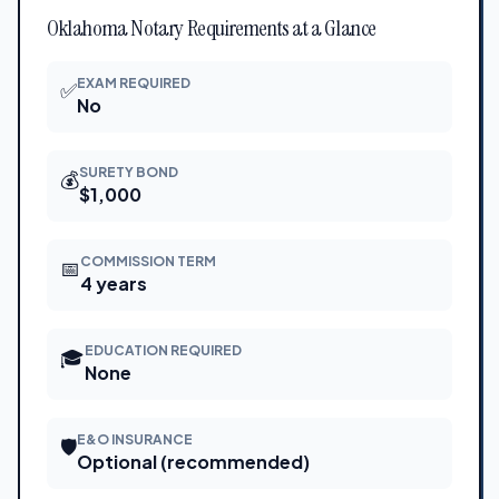
Oklahoma Notary Requirements at a Glance
EXAM REQUIRED
✅
No
SURETY BOND
💰
$1,000
COMMISSION TERM
📅
4 years
EDUCATION REQUIRED
🎓
None
E&O INSURANCE
🛡
Optional (recommended)