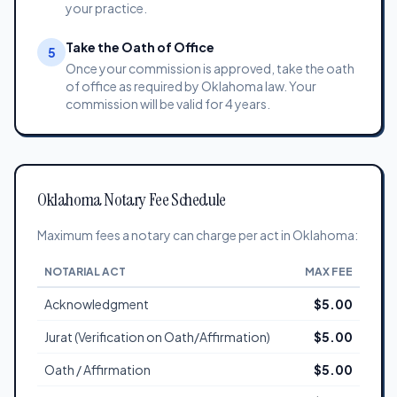
your practice.
Take the Oath of Office
5
Once your commission is approved, take the oath
of office as required by Oklahoma law. Your
commission will be valid for 4 years.
Oklahoma Notary Fee Schedule
Maximum fees a notary can charge per act in Oklahoma:
NOTARIAL ACT
MAX FEE
Acknowledgment
$5.00
Jurat (Verification on Oath/Affirmation)
$5.00
Oath / Affirmation
$5.00