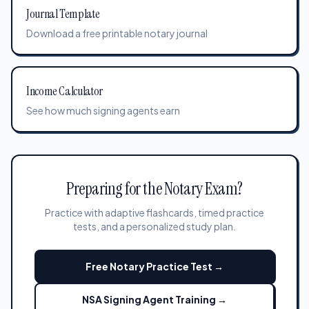
Journal Template
Download a free printable notary journal
Income Calculator
See how much signing agents earn
Preparing for the Notary Exam?
Practice with adaptive flashcards, timed practice
tests, and a personalized study plan.
Free Notary Practice Test →
NSA Signing Agent Training →