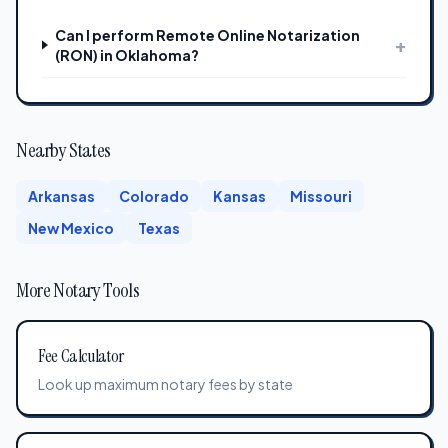
Can I perform Remote Online Notarization
+
(RON) in Oklahoma?
Nearby States
Arkansas
Colorado
Kansas
Missouri
New Mexico
Texas
More Notary Tools
Fee Calculator
Look up maximum notary fees by state