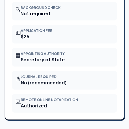
BACKGROUND CHECK
🔍
Not required
APPLICATION FEE
💵
$25
APPOINTING AUTHORITY
🏢
Secretary of State
JOURNAL REQUIRED
📓
No (recommended)
REMOTE ONLINE NOTARIZATION
💻
Authorized