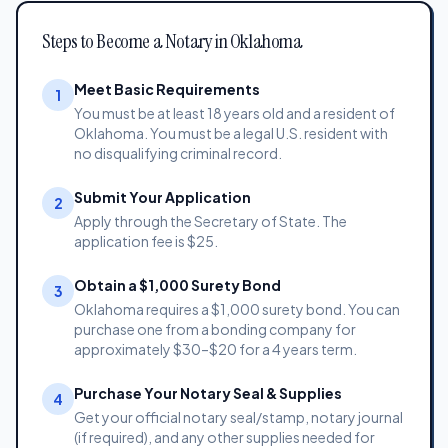
Steps to Become a Notary in Oklahoma
Meet Basic Requirements
1
You must be at least 18 years old and a resident of
Oklahoma. You must be a legal U.S. resident with
no disqualifying criminal record.
Submit Your Application
2
Apply through the Secretary of State. The
application fee is $25.
Obtain a $1,000 Surety Bond
3
Oklahoma requires a $1,000 surety bond. You can
purchase one from a bonding company for
approximately $30–$20 for a 4 years term.
Purchase Your Notary Seal & Supplies
4
Get your official notary seal/stamp, notary journal
(if required), and any other supplies needed for