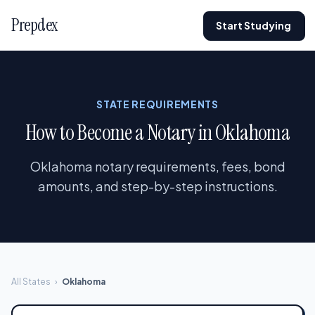
Prepdex
Start Studying
STATE REQUIREMENTS
How to Become a Notary in Oklahoma
Oklahoma notary requirements, fees, bond
amounts, and step-by-step instructions.
All States
›
Oklahoma