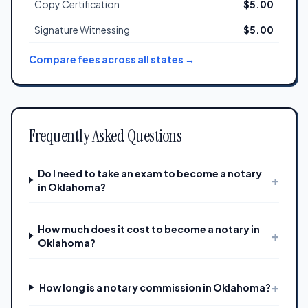
Copy Certification
$5.00
Signature Witnessing
$5.00
Compare fees across all states →
Frequently Asked Questions
Do I need to take an exam to become a notary
+
in Oklahoma?
How much does it cost to become a notary in
+
Oklahoma?
+
How long is a notary commission in Oklahoma?