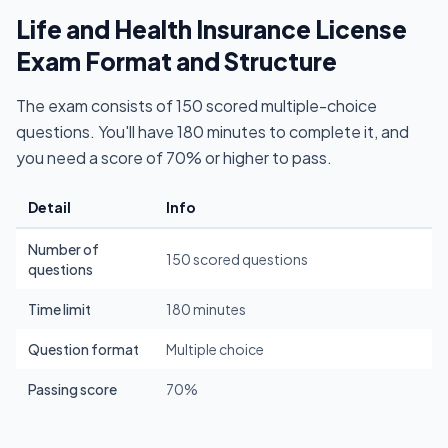
Life and Health Insurance License
Exam Format and Structure
The exam consists of 150 scored multiple-choice
questions. You'll have 180 minutes to complete it, and
you need a score of 70% or higher to pass.
Detail
Info
Number of
150 scored questions
questions
Time limit
180 minutes
Question format
Multiple choice
Passing score
70%