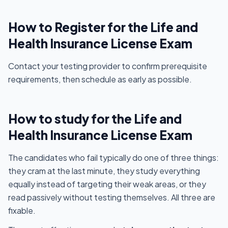
How to Register for the Life and
Health Insurance License Exam
Contact your testing provider to confirm prerequisite
requirements, then schedule as early as possible.
How to study for the Life and
Health Insurance License Exam
The candidates who fail typically do one of three things:
they cram at the last minute, they study everything
equally instead of targeting their weak areas, or they
read passively without testing themselves. All three are
fixable.