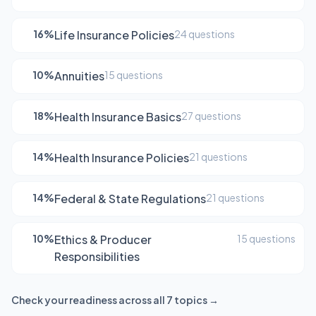
16%
Life Insurance Policies
24 questions
10%
Annuities
15 questions
18%
Health Insurance Basics
27 questions
14%
Health Insurance Policies
21 questions
14%
Federal & State Regulations
21 questions
10%
Ethics & Producer
15 questions
Responsibilities
Check your readiness across all 7 topics →