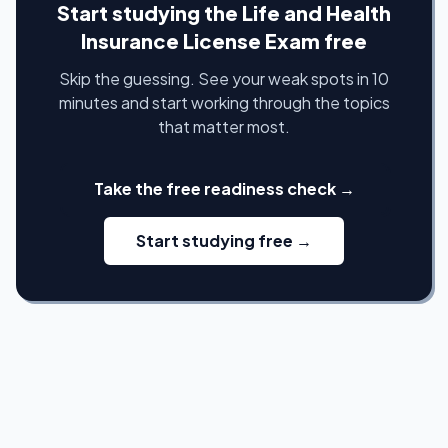
Start studying the Life and Health
Insurance License Exam free
Skip the guessing. See your weak spots in 10
minutes and start working through the topics
that matter most.
Take the free readiness check →
Start studying free →