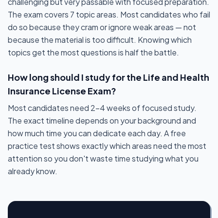
challenging but very passable with focused preparation.
The exam covers 7 topic areas. Most candidates who fail
do so because they cram or ignore weak areas — not
because the material is too difficult. Knowing which
topics get the most questions is half the battle.
How long should I study for the Life and Health
Insurance License Exam?
Most candidates need 2-4 weeks of focused study.
The exact timeline depends on your background and
how much time you can dedicate each day. A free
practice test shows exactly which areas need the most
attention so you don't waste time studying what you
already know.