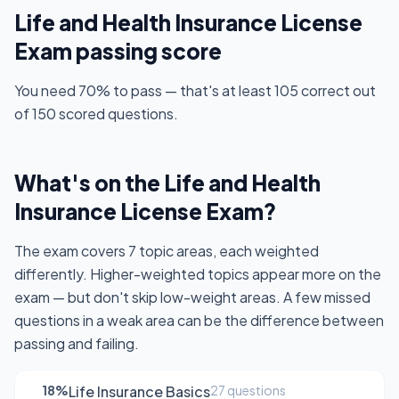
Life and Health Insurance License
Exam passing score
You need 70% to pass — that's at least 105 correct out
of 150 scored questions.
What's on the Life and Health
Insurance License Exam?
The exam covers 7 topic areas, each weighted
differently. Higher-weighted topics appear more on the
exam — but don't skip low-weight areas. A few missed
questions in a weak area can be the difference between
passing and failing.
18%
Life Insurance Basics
27 questions