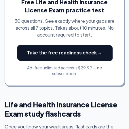
Free Life and Health Insurance
License Exam practice test
30 questions. See exactly where your gaps are
across all 7 topics. Takes about 10 minutes. No
account required to start.
Take the free readiness check →
Ad-free unlimited access is $29.99 — no
subscription.
Life and Health Insurance License
Exam study flashcards
Once you know your weak areas, flashcards are the