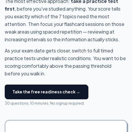
The most effective approach:
take a practice test
first
, before you've studied anything. Your score tells
you exactly which of the 7 topics need the most
attention. Then focus your flashcard sessions on those
weak areas using spaced repetition — reviewing at
increasing intervals so the information actually sticks.
As your exam date gets closer, switch to full timed
practice tests under realistic conditions. You want to be
scoring comfortably above the passing threshold
before you walk in.
Take the free readiness check →
30 questions. 10 minutes. No signup required.