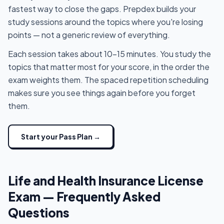
fastest way to close the gaps. Prepdex builds your
study sessions around the topics where you're losing
points — not a generic review of everything.
Each session takes about 10-15 minutes. You study the
topics that matter most for your score, in the order the
exam weights them. The spaced repetition scheduling
makes sure you see things again before you forget
them.
Start your Pass Plan →
Life and Health Insurance License
Exam — Frequently Asked
Questions