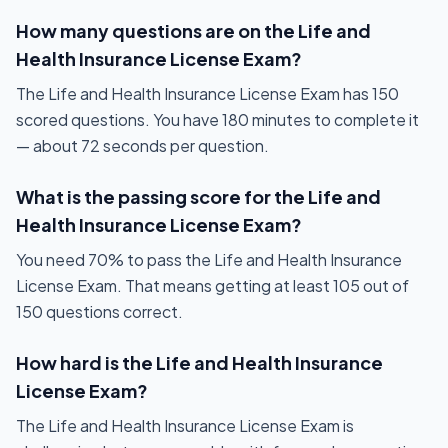
How many questions are on the Life and
Health Insurance License Exam?
The Life and Health Insurance License Exam has 150
scored questions. You have 180 minutes to complete it
— about 72 seconds per question.
What is the passing score for the Life and
Health Insurance License Exam?
You need 70% to pass the Life and Health Insurance
License Exam. That means getting at least 105 out of
150 questions correct.
How hard is the Life and Health Insurance
License Exam?
The Life and Health Insurance License Exam is