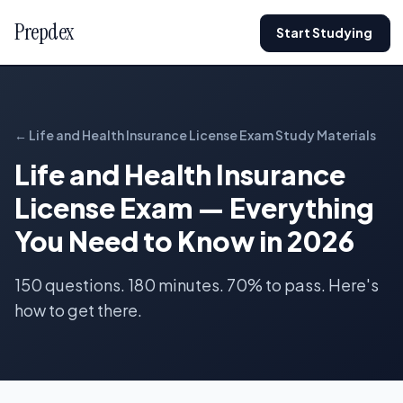
Prepdex
Start Studying
← Life and Health Insurance License Exam Study Materials
Life and Health Insurance
License Exam — Everything
You Need to Know in 2026
150 questions. 180 minutes. 70% to pass. Here's
how to get there.