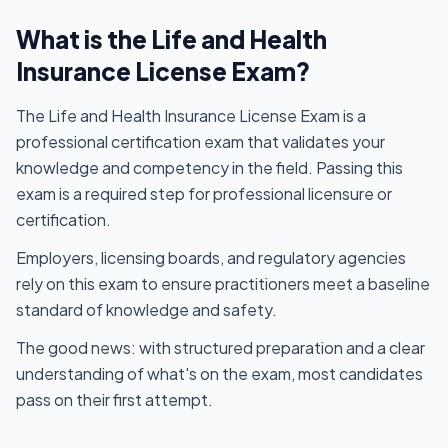
What is the Life and Health
Insurance License Exam?
The Life and Health Insurance License Exam is a
professional certification exam that validates your
knowledge and competency in the field. Passing this
exam is a required step for professional licensure or
certification.
Employers, licensing boards, and regulatory agencies
rely on this exam to ensure practitioners meet a baseline
standard of knowledge and safety.
The good news: with structured preparation and a clear
understanding of what's on the exam, most candidates
pass on their first attempt.