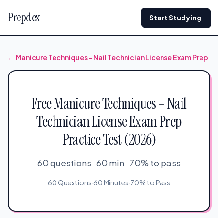
Prepdex
Start Studying
← Manicure Techniques – Nail Technician License Exam Prep
Free Manicure Techniques – Nail
Technician License Exam Prep
Practice Test (2026)
60 questions · 60 min · 70% to pass
60 Questions
·
60 Minutes
·
70% to Pass