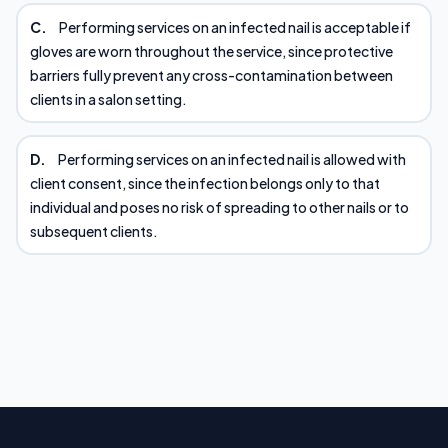
C.
Performing services on an infected nail is acceptable if
gloves are worn throughout the service, since protective
barriers fully prevent any cross-contamination between
clients in a salon setting.
D.
Performing services on an infected nail is allowed with
client consent, since the infection belongs only to that
individual and poses no risk of spreading to other nails or to
subsequent clients.