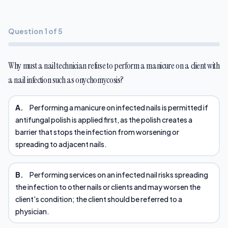
Question 1 of 5
Why must a nail technician refuse to perform a manicure on a client with
a nail infection such as onychomycosis?
A.
Performing a manicure on infected nails is permitted if
antifungal polish is applied first, as the polish creates a
barrier that stops the infection from worsening or
spreading to adjacent nails.
B.
Performing services on an infected nail risks spreading
the infection to other nails or clients and may worsen the
client's condition; the client should be referred to a
physician.