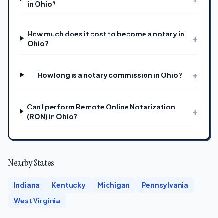
in Ohio?
How much does it cost to become a notary in
+
Ohio?
+
How long is a notary commission in Ohio?
Can I perform Remote Online Notarization
+
(RON) in Ohio?
Nearby States
Indiana
Kentucky
Michigan
Pennsylvania
West Virginia