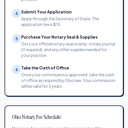
Submit Your Application
4
Apply through the Secretary of State. The
application fee is $15.
Purchase Your Notary Seal & Supplies
5
Get your official notary seal/stamp, notary journal
(if required), and any other supplies needed for
your practice.
Take the Oath of Office
6
Once your commission is approved, take the oath
of office as required by Ohio law. Your commission
will be valid for 5 years.
Ohio Notary Fee Schedule