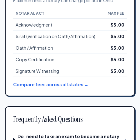
Maximum fees a notary can charge per act in Ohio:
NOTARIAL ACT
MAX FEE
Acknowledgment
$5.00
Jurat (Verification on Oath/Affirmation)
$5.00
Oath / Affirmation
$5.00
Copy Certification
$5.00
Signature Witnessing
$5.00
Compare fees across all states →
Frequently Asked Questions
Do I need to take an exam to become a notary
+