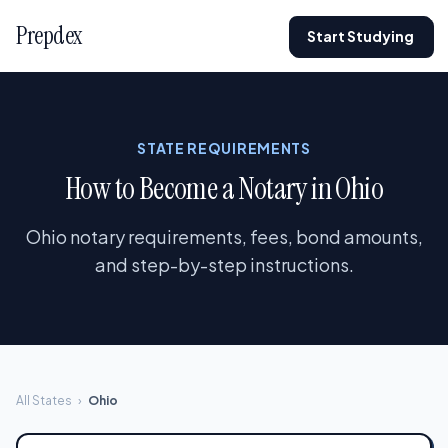
Prepdex
Start Studying
STATE REQUIREMENTS
How to Become a Notary in Ohio
Ohio notary requirements, fees, bond amounts,
and step-by-step instructions.
All States
›
Ohio