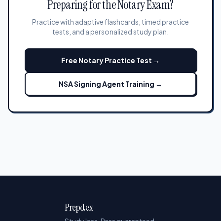
Preparing for the Notary Exam?
Practice with adaptive flashcards, timed practice
tests, and a personalized study plan.
Free Notary Practice Test →
NSA Signing Agent Training →
Prepdex