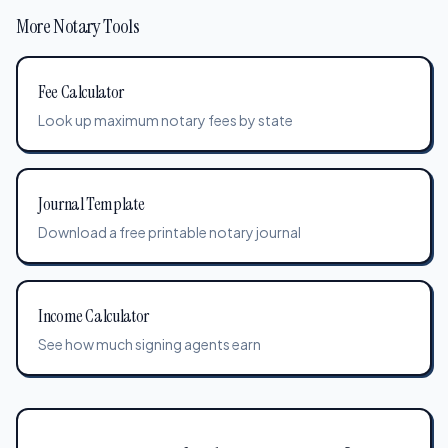
More Notary Tools
Fee Calculator
Look up maximum notary fees by state
Journal Template
Download a free printable notary journal
Income Calculator
See how much signing agents earn