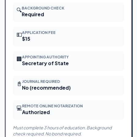
BACKGROUND CHECK
🔍
Required
APPLICATION FEE
💵
$15
APPOINTING AUTHORITY
🏢
Secretary of State
JOURNAL REQUIRED
📓
No (recommended)
REMOTE ONLINE NOTARIZATION
💻
Authorized
Must complete 3 hours of education. Background
check required. No bond required.