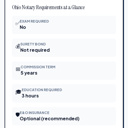
Ohio Notary Requirements at a Glance
EXAM REQUIRED
✅
No
SURETY BOND
💰
Not required
COMMISSION TERM
📅
5 years
EDUCATION REQUIRED
🎓
3 hours
E&O INSURANCE
🛡
Optional (recommended)