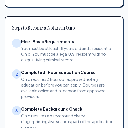
Steps to Become a Notary in Ohio
Meet Basic Requirements
1
You must be at least 18 years old and a resident of
Ohio. You must be a legal U.S. resident with no
disqualifying criminal record.
Complete 3-Hour Education Course
2
Ohio requires 3 hours of approved notary
education before you can apply. Courses are
available online and in-person from approved
providers.
Complete Background Check
3
Ohio requires a background check
(fingerprinting/live scan) as part of the application
process.