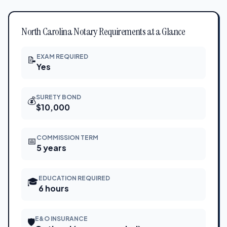
North Carolina Notary Requirements at a Glance
EXAM REQUIRED
📝
Yes
SURETY BOND
💰
$10,000
COMMISSION TERM
📅
5 years
EDUCATION REQUIRED
🎓
6 hours
E&O INSURANCE
🛡