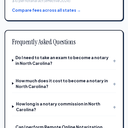
$10 per notarial act (effective 2024).
Compare fees across all states →
Frequently Asked Questions
Do I need to take an exam to become a notary
+
in North Carolina?
How much does it cost to become a notary in
+
North Carolina?
How long is a notary commission in North
+
Carolina?
Can I perform Remote Online Notarization