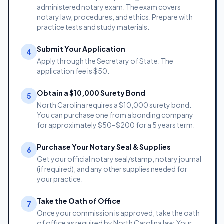
administered notary exam. The exam covers
notary law, procedures, and ethics. Prepare with
practice tests and study materials.
Submit Your Application
4
Apply through the Secretary of State. The
application fee is $50.
Obtain a $10,000 Surety Bond
5
North Carolina requires a $10,000 surety bond.
You can purchase one from a bonding company
for approximately $50–$200 for a 5 years term.
Purchase Your Notary Seal & Supplies
6
Get your official notary seal/stamp, notary journal
(if required), and any other supplies needed for
your practice.
Take the Oath of Office
7
Once your commission is approved, take the oath
of office as required by North Carolina law. Your