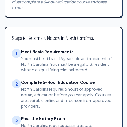
Must complete a 6-hour education course and pass
exam.
Steps to Become a Notary in North Carolina
Meet Basic Requirements
1
You must be at least 18 years old and a resident of
North Carolina. You must be a legal U.S. resident
with no disqualifying criminal record.
Complete 6-Hour Education Course
2
North Carolina requires 6 hours of approved
notary education before you can apply. Courses
are available online and in-person from approved
providers.
Pass the Notary Exam
3
North Carolina requires passing a state-