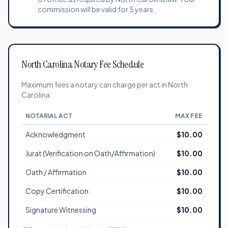
commission will be valid for 5 years.
North Carolina Notary Fee Schedule
Maximum fees a notary can charge per act in North
Carolina:
NOTARIAL ACT
MAX FEE
Acknowledgment
$10.00
Jurat (Verification on Oath/Affirmation)
$10.00
Oath / Affirmation
$10.00
Copy Certification
$10.00
Signature Witnessing
$10.00