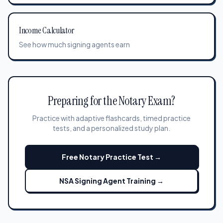
Income Calculator
See how much signing agents earn
Preparing for the Notary Exam?
Practice with adaptive flashcards, timed practice
tests, and a personalized study plan.
Free Notary Practice Test →
NSA Signing Agent Training →