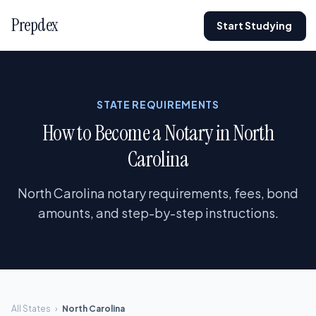
Prepdex
Start Studying
STATE REQUIREMENTS
How to Become a Notary in North
Carolina
North Carolina notary requirements, fees, bond
amounts, and step-by-step instructions.
All States
›
North Carolina