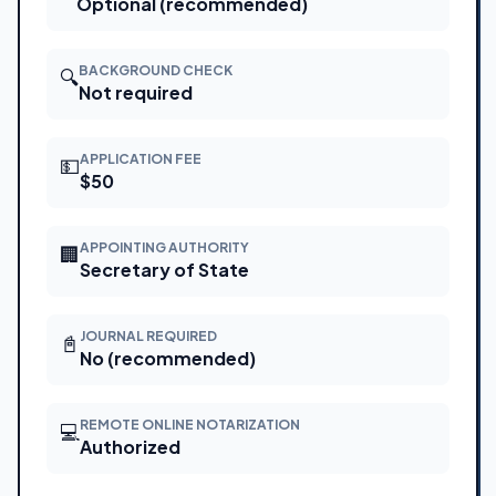
Optional (recommended)
BACKGROUND CHECK
🔍
Not required
APPLICATION FEE
💵
$50
APPOINTING AUTHORITY
🏢
Secretary of State
JOURNAL REQUIRED
📓
No (recommended)
REMOTE ONLINE NOTARIZATION
💻
Authorized