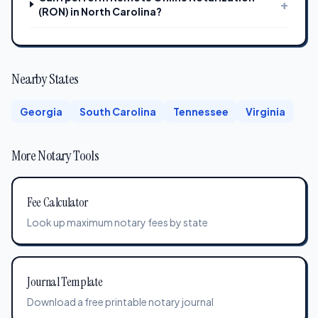
+
(RON) in North Carolina?
Nearby States
Georgia
South Carolina
Tennessee
Virginia
More Notary Tools
Fee Calculator
Look up maximum notary fees by state
Journal Template
Download a free printable notary journal