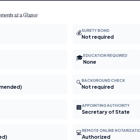
ments at a Glance
SURETY BOND
💰
Not required
EDUCATION REQUIRED
🎓
None
BACKGROUND CHECK
🔍
mmended)
Not required
APPOINTING AUTHORITY
🏢
Secretary of State
REMOTE ONLINE NOTARIZATI
💻
ed)
Authorized