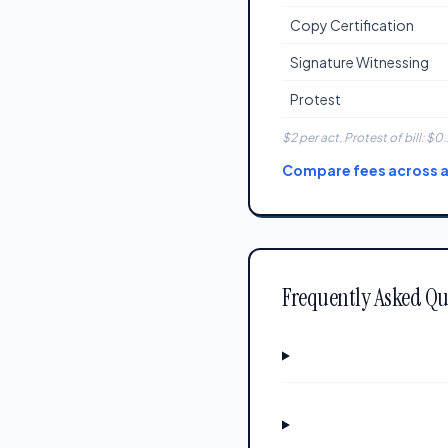
Copy Certification
Signature Witnessing
Protest
$2 per act. Protest of bill: $0.
Compare fees across al
Frequently Asked Qu