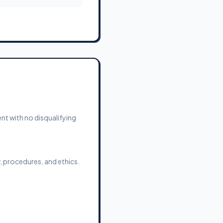
ent with no disqualifying
 procedures, and ethics.