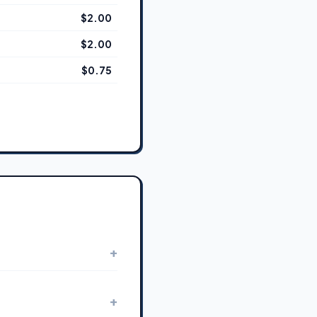
$2.00
$2.00
$0.75
+
+