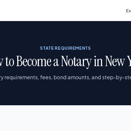
E
STATE REQUIREMENTS
 to Become a Notary in New 
y requirements, fees, bond amounts, and step-by-ste