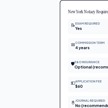
New York Notary Require
EXAM REQUIRED
📝
Yes
COMMISSION TERM
📅
4 years
E&O INSURANCE
🛡
Optional (reco
APPLICATION FEE
💵
$60
JOURNAL REQUIRED
📓
No (recommend