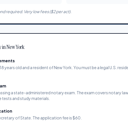
d required. Very low fees ($2 per act).
y in New York
rements
18 years old and a resident of New York. You must be a legal U.S. resid
xam
ssing a state-administered notary exam. The exam covers notary law,
e tests and study materials.
cation
cretary of State. The application fee is $60.