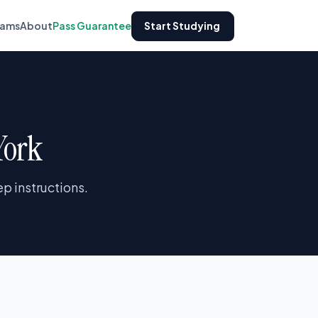
xams
About
Pass Guarantee
Start Studying
York
p instructions.