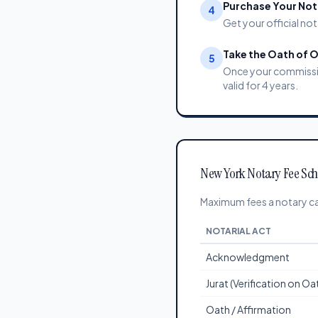
Purchase Your Nota
4
Get your official not
Take the Oath of O
5
Once your commission
valid for 4 years.
New York Notary Fee Sc
Maximum fees a notary ca
NOTARIAL ACT
Acknowledgment
Jurat (Verification on O
Oath / Affirmation