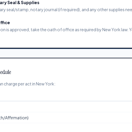
ry Seal & Supplies
ary seal/stamp, notary journal (if required), and any other supplies ne
ffice
 is approved, take the oath of office as required by New York law. 
hedule
n charge per act in New York:
ath/Affirmation)