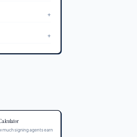
+
+
Calculator
 much signing agents earn