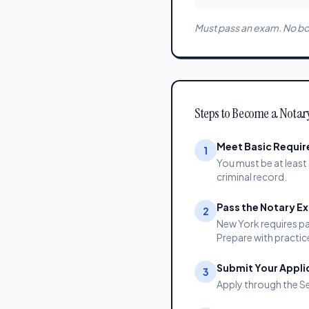
Must pass an exam. No bon
Steps to Become a Notar
Meet Basic Requi
1
You must be at least 
criminal record.
Pass the Notary E
2
New York requires pa
Prepare with practic
Submit Your Appli
3
Apply through the Se