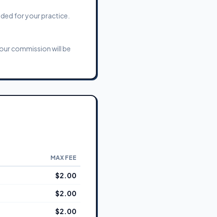
eded for your practice.
Your commission will be
MAX FEE
$2.00
$2.00
$2.00