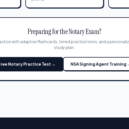
Preparing for the Notary Exam?
actice with adaptive flashcards, timed practice tests, and a personali
study plan.
Free Notary Practice Test →
NSA Signing Agent Training 