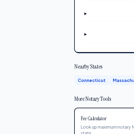
Nearby States
Connecticut
Massachu
More Notary Tools
Fee Calculator
Look up maximum notary f
state