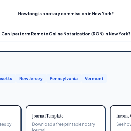
How long is a notary commission in New York?
Can I perform Remote Online Notarization (RON) in New York?
setts
New Jersey
Pennsylvania
Vermont
Journal Template
Income 
ees by
Download a free printable notary
See how
journal