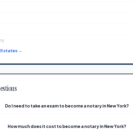
75.
l states →
estions
Do I need to take an exam to become a notary in New York?
How much does it cost to become a notary in New York?