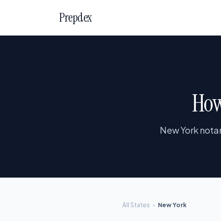
Prepdex
How
New York notar
All States
›
New York