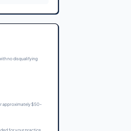
with no disqualifying
or approximately $50–
eded for your practice.