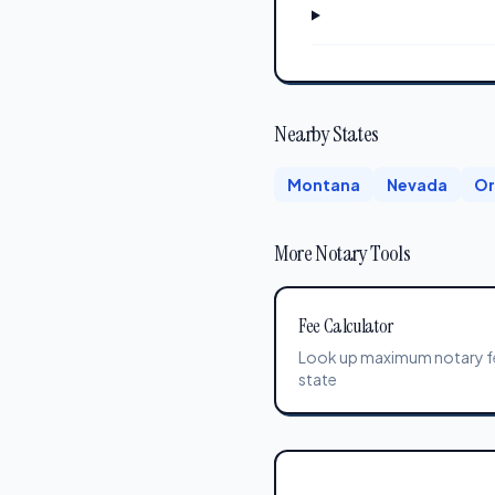
Nearby States
Montana
Nevada
Or
More Notary Tools
Fee Calculator
Look up maximum notary f
state