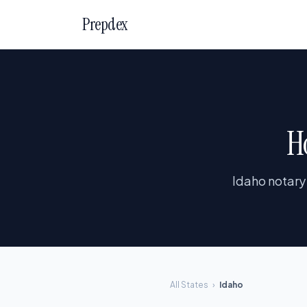
Prepdex
H
Idaho notary
All States
›
Idaho