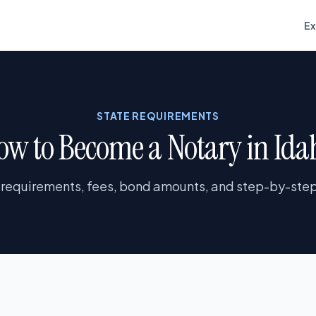
E
STATE REQUIREMENTS
ow to Become a Notary in Ida
 requirements, fees, bond amounts, and step-by-step 