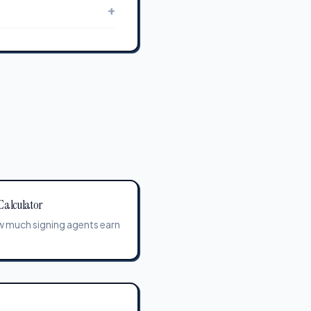
+
Calculator
 much signing agents earn