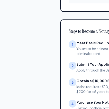
Steps to Become a Notar
Meet Basic Requi
1
You must be at least 
criminal record.
Submit Your Appli
2
Apply through the Se
Obtain a $10,000 
3
Idaho requires a $1
$200 for a 6 years t
Purchase Your Nota
4
Get your official not