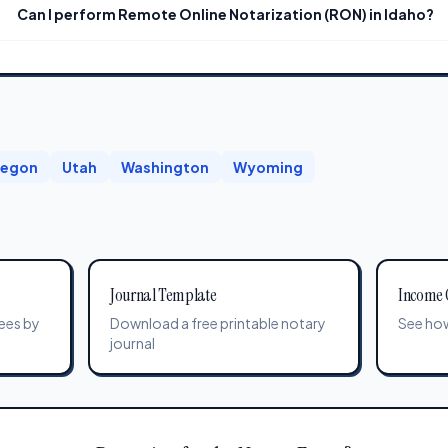
Can I perform Remote Online Notarization (RON) in Idaho?
egon
Utah
Washington
Wyoming
Journal Template
Income 
ees by
Download a free printable notary
See how
journal