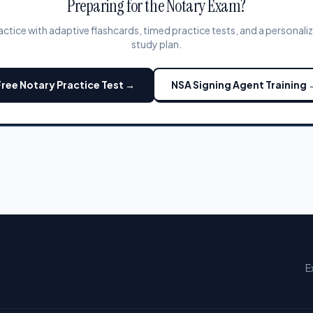
Preparing for the Notary Exam?
actice with adaptive flashcards, timed practice tests, and a personali
study plan.
Free Notary Practice Test →
NSA Signing Agent Training 
E