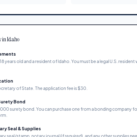
y in Idaho
rements
18 years old and a resident of Idaho. You must be a legal U.S. resident 
cation
cretary of State. The application fee is $30.
Surety Bond
0,000 surety bond. You can purchase one from a bonding company f
erm.
ry Seal & Supplies
ary seal/stamp, notary journal (if required), and any other supplies ne