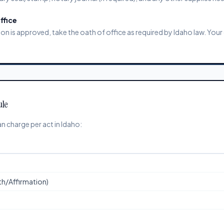
ffice
 is approved, take the oath of office as required by Idaho law. Your 
ule
 charge per act in Idaho:
ath/Affirmation)