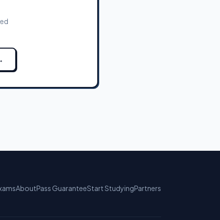
zed
→
xams
About
Pass Guarantee
Start Studying
Partners