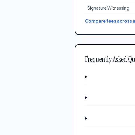
Signature Witnessing
Compare fees across al
Frequently Asked Qu