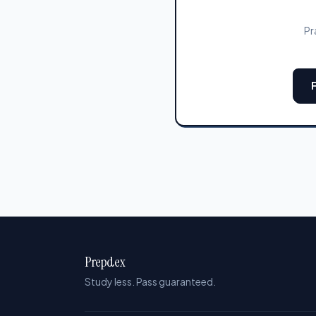
Pr
Prepdex
Study less. Pass guaranteed.