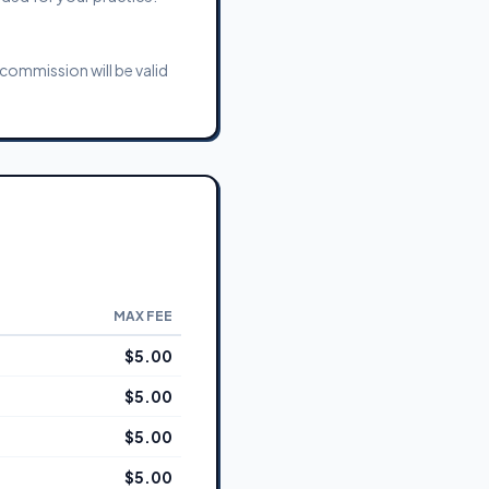
commission will be valid
MAX FEE
$5.00
$5.00
$5.00
$5.00