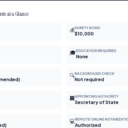
ts at a Glance
SURETY BOND
💰
$10,000
EDUCATION REQUIRED
🎓
None
BACKGROUND CHECK
🔍
mmended)
Not required
APPOINTING AUTHORITY
🏢
Secretary of State
REMOTE ONLINE NOTARIZATI
💻
ed)
Authorized