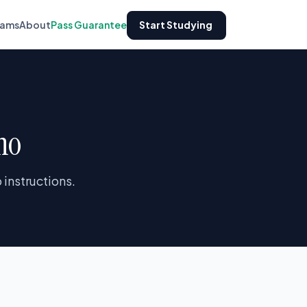
xams
About
Pass Guarantee
Start Studying
ho
instructions.