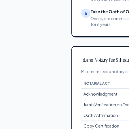
Take the Oath of O
5
Once your commission
for 6 years.
Idaho Notary Fee Sched
Maximum fees a notary can
NOTARIAL ACT
Acknowledgment
Jurat (Verification on O
Oath / Affirmation
Copy Certification