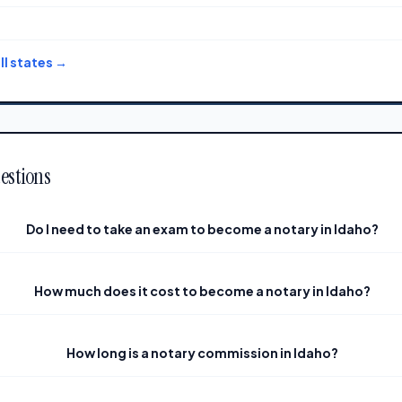
l states →
estions
Do I need to take an exam to become a notary in Idaho?
How much does it cost to become a notary in Idaho?
How long is a notary commission in Idaho?