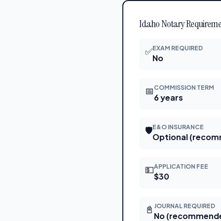
Idaho Notary Requiremen
EXAM REQUIRED
✅
No
COMMISSION TERM
📅
6 years
E&O INSURANCE
🛡
Optional (reco
APPLICATION FEE
💵
$30
JOURNAL REQUIRED
📓
No (recommend