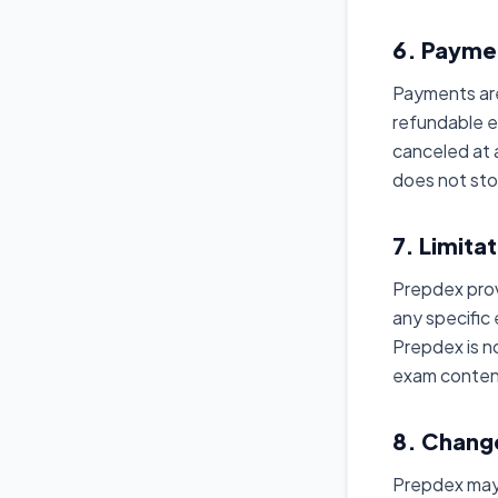
6. Payme
Payments are
refundable 
canceled at 
does not sto
7. Limitat
Prepdex prov
any specific
Prepdex is n
exam content
8. Chang
Prepdex may 