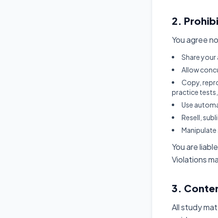
2. Prohib
You agree no
Share your 
Allow concu
Copy, repro
practice tests
Use automa
Resell, sub
Manipulate 
You are liabl
Violations m
3. Conte
All study mat