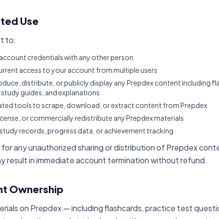
ited Use
t to:
account credentials with any other person
rrent access to your account from multiple users
duce, distribute, or publicly display any Prepdex content including fl
, study guides, and explanations
ted tools to scrape, download, or extract content from Prepdex
license, or commercially redistribute any Prepdex materials
study records, progress data, or achievement tracking
e for any unauthorized sharing or distribution of Prepdex cont
ay result in immediate account termination without refund.
nt Ownership
erials on Prepdex — including flashcards, practice test quest