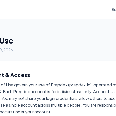
E
 Use
20, 2026
nt & Access
of Use govern your use of Prepdex (prepdex.io), operated 
. Each Prepdex account is for individual use only. Accounts a
 You may not share your login credentials, allow others to ac
se a single account across multiple people. You are responsible
t occurs under your account.