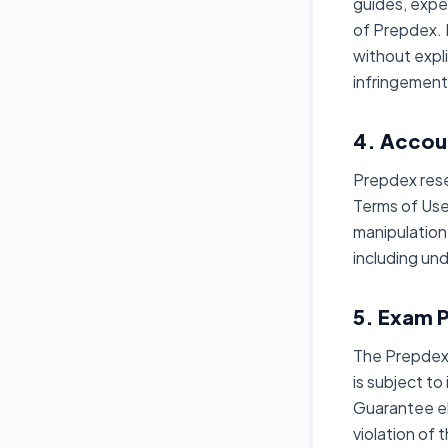
guides, expe
of Prepdex. R
without expli
infringement
4. Accou
Prepdex rese
Terms of Use,
manipulation
including un
5. Exam 
The Prepdex 
is subject to
Guarantee el
violation of 