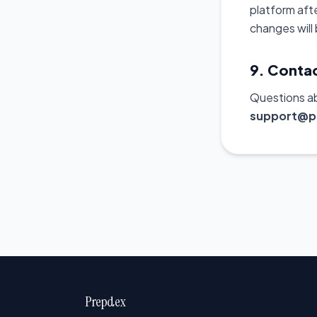
platform aft
changes will
9. Conta
Questions a
support@p
Prepdex