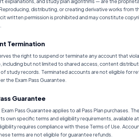
rt explanations, and study plan algorithms — are the propriet
eproducing, distributing, or creating derivative works from t
cit written permission is prohibited and may constitute copyr
.
nt Termination
rves the right to suspend or terminate any account that viol
 including but not limited to shared access, content distribut
 of study records. Terminated accounts are not eligible for re
der the Exam Pass Guarantee.
Pass Guarantee
Exam Pass Guarantee applies to all Pass Plan purchases. Th
 its own specific terms and eligibility requirements, available a
igibility requires compliance with these Terms of Use. Accoun
these terms are not eligible for guarantee refunds.