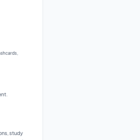
ashcards,
ent.
ions, study