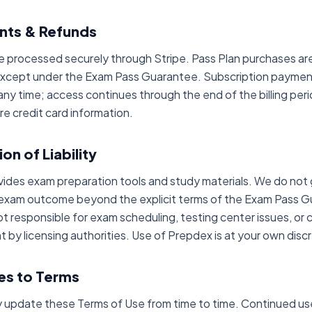
nts & Refunds
 processed securely through Stripe. Pass Plan purchases ar
except under the Exam Pass Guarantee. Subscription payme
any time; access continues through the end of the billing per
re credit card information.
ion of Liability
ides exam preparation tools and study materials. We do not
 exam outcome beyond the explicit terms of the Exam Pass 
ot responsible for exam scheduling, testing center issues, or
 by licensing authorities. Use of Prepdex is at your own discr
es to Terms
update these Terms of Use from time to time. Continued us