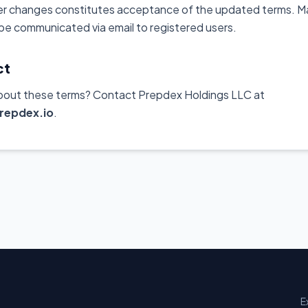
er changes constitutes acceptance of the updated terms. Ma
 be communicated via email to registered users.
ct
bout these terms? Contact Prepdex Holdings LLC at
repdex.io
.
E