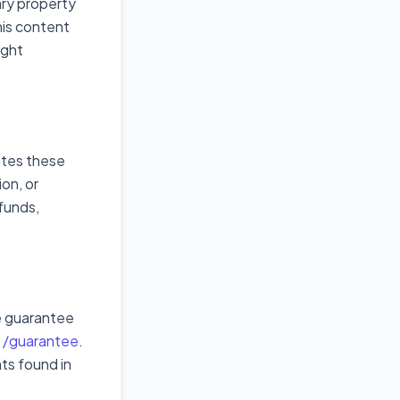
ary property
his content
ight
ates these
ion, or
funds,
e guarantee
t
/guarantee
.
ts found in