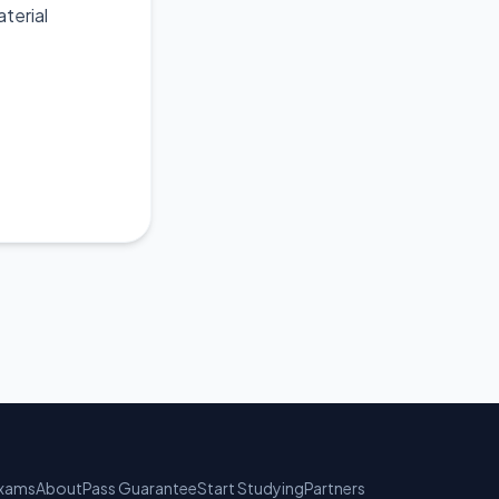
terial
xams
About
Pass Guarantee
Start Studying
Partners