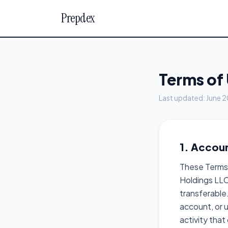
Prepdex
Terms of
Last updated: June 
1. Accou
These Terms 
Holdings LLC
transferable.
account, or u
activity tha