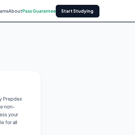
xams
About
Pass Guarantee
Start Studying
by Prepdex
re non-
cess your
 for all