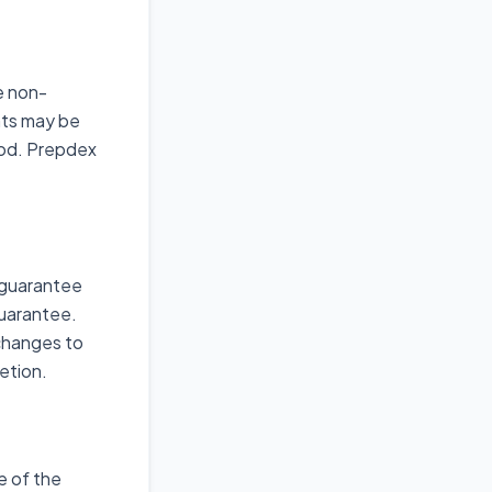
e non-
nts may be
iod. Prepdex
 guarantee
Guarantee.
 changes to
etion.
e of the