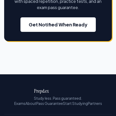
with spaced repetition, practice tests, and an
exam pass guarantee.
Get Notified When Ready
Prepdex
Study less. Pass guaranteed.
Exams
About
Pass Guarantee
Start Studying
Partners