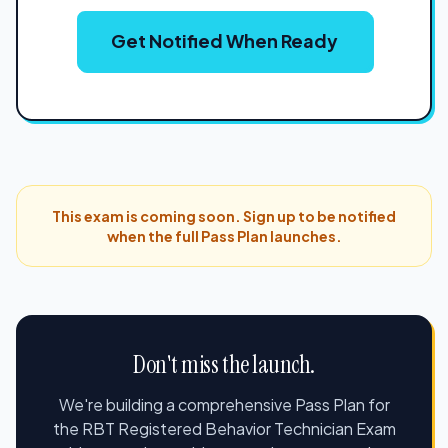
Get Notified When Ready
This exam is coming soon. Sign up to be notified
when the full Pass Plan launches.
Don't miss the launch.
We're building a comprehensive Pass Plan for
the RBT Registered Behavior Technician Exam