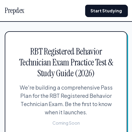
Prepdex
Start Studying
RBT Registered Behavior
Technician Exam Practice Test &
Study Guide (2026)
We're building a comprehensive Pass
Plan for the RBT Registered Behavior
Technician Exam. Be the first to know
when it launches.
Coming Soon