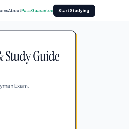
xams
About
Pass Guarantee
Start Studying
& Study Guide
neyman Exam.