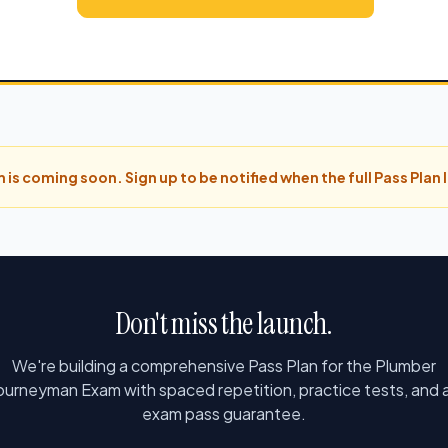
 is coming soon. Sign up to be notified when the full Pass Plan
Don't miss the launch.
We're building a comprehensive Pass Plan for the Plumber
ourneyman Exam with spaced repetition, practice tests, and 
exam pass guarantee.