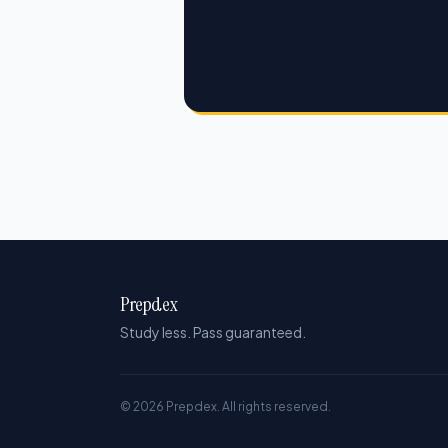
Prepdex
Study less. Pass guaranteed.
© 2026 Prepdex. All rights reserved.