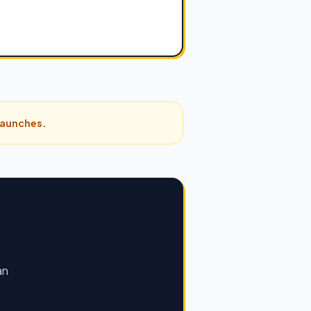
 launches.
an