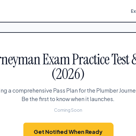
E
neyman Exam Practice Test 
(2026)
ing a comprehensive Pass Plan for the Plumber Jour
Be the first to know when it launches.
Coming Soon
Get Notified When Ready