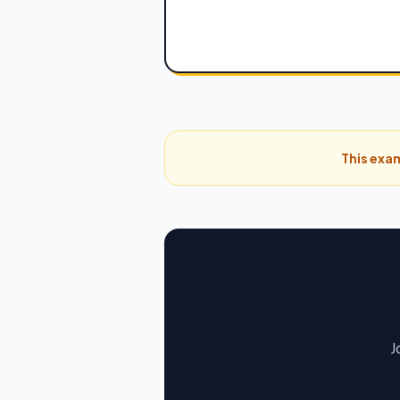
This exam
J