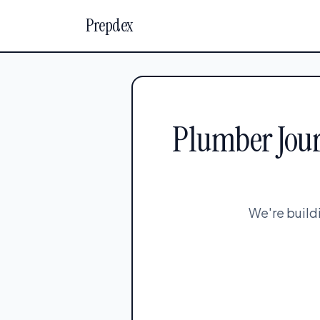
Prepdex
Plumber Jour
We're build