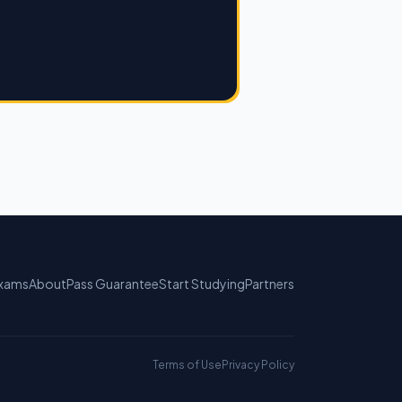
xams
About
Pass Guarantee
Start Studying
Partners
Terms of Use
Privacy Policy