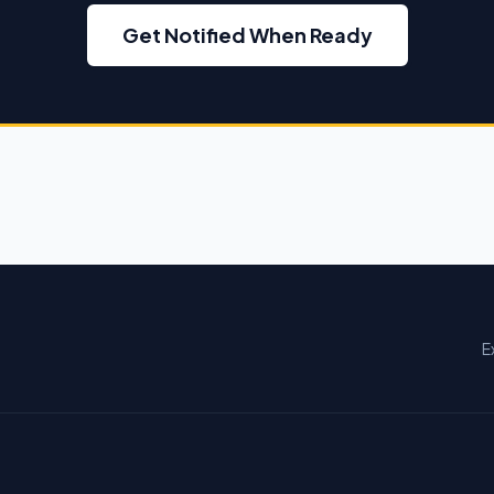
Get Notified When Ready
E