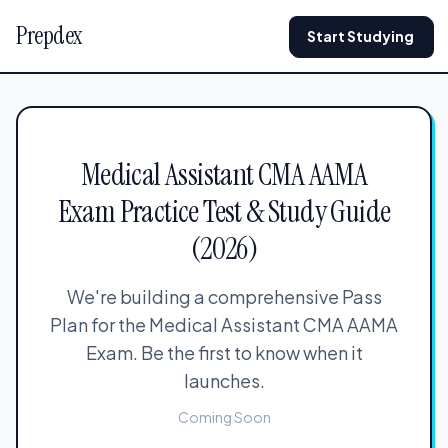
Prepdex
Start Studying
Medical Assistant CMA AAMA
Exam Practice Test & Study Guide
(2026)
We're building a comprehensive Pass
Plan for the Medical Assistant CMA AAMA
Exam. Be the first to know when it
launches.
Coming Soon