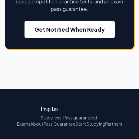
spaced repetition, practice tests, and an exam
pass guarantee.
Get Notified When Ready
Prepdex
Study less. Pass guaranteed.
Exams
About
Pass Guarantee
Start Studying
Partners