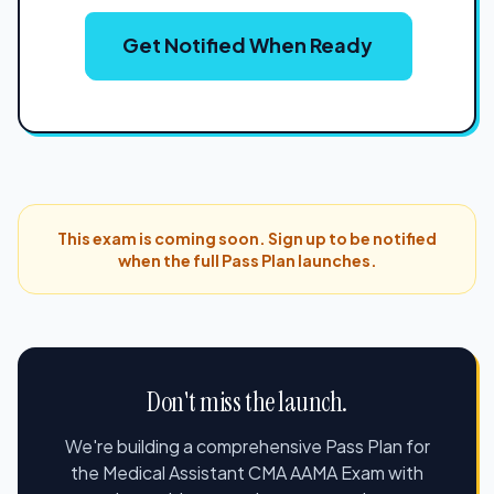
Get Notified When Ready
This exam is coming soon. Sign up to be notified
when the full Pass Plan launches.
Don't miss the launch.
We're building a comprehensive Pass Plan for
the Medical Assistant CMA AAMA Exam with