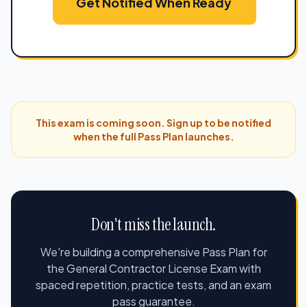
Get Notified When Ready
This exam is coming soon. Sign up to be notified
when the full Pass Plan launches.
Don't miss the launch.
We're building a comprehensive Pass Plan for
the General Contractor License Exam with
spaced repetition, practice tests, and an exam
pass guarantee.