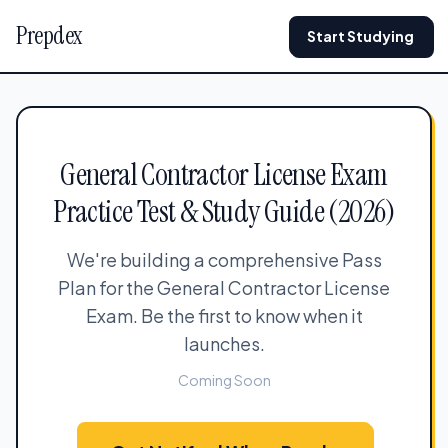
Prepdex
Start Studying
General Contractor License Exam
Practice Test & Study Guide (2026)
We're building a comprehensive Pass
Plan for the General Contractor License
Exam. Be the first to know when it
launches.
Coming Soon