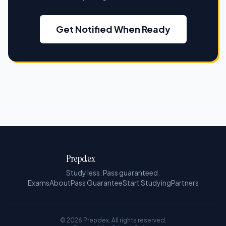
Get Notified When Ready
Prepdex
Study less. Pass guaranteed.
Exams
About
Pass Guarantee
Start Studying
Partners
© 2026 Prepdex. All rights reserved.