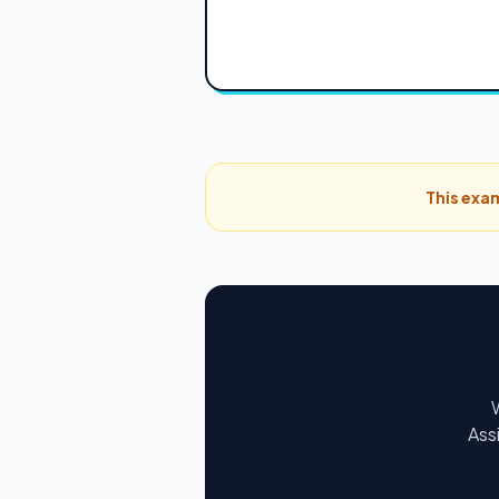
This exam
Ass