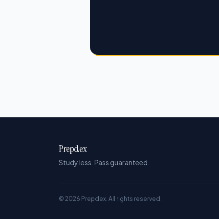
Prepdex
Study less. Pass guaranteed.
© 2026 Prepdex. All rights reserved.