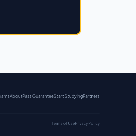
xams
About
Pass Guarantee
Start Studying
Partners
Terms of Use
Privacy Policy