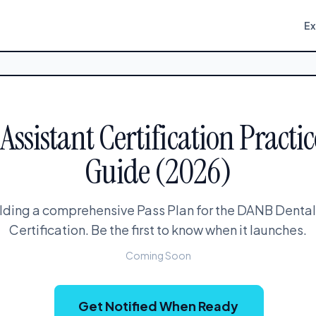
E
ssistant Certification Practic
Guide (2026)
lding a comprehensive Pass Plan for the DANB Dental
Certification. Be the first to know when it launches.
Coming Soon
Get Notified When Ready