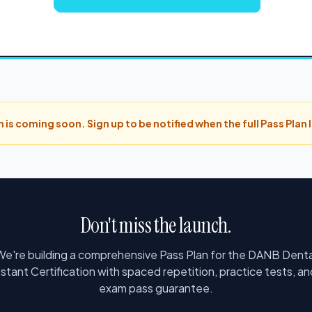
 is coming soon. Sign up to be notified when the full Pass Plan
Don't miss the launch.
We're building a comprehensive Pass Plan for the DANB Denta
istant Certification with spaced repetition, practice tests, an
exam pass guarantee.