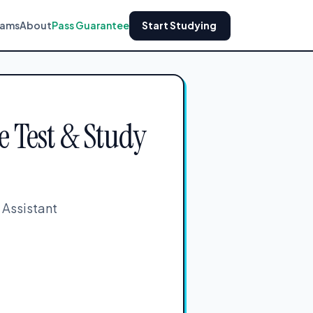
xams
About
Pass Guarantee
Start Studying
e Test & Study
 Assistant