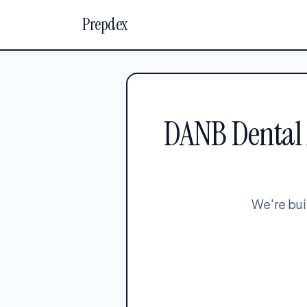
Prepdex
DANB Dental A
We're bui