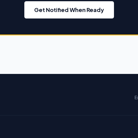
Get Notified When Ready
E