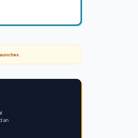
 launches.
l
d an