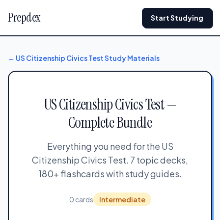
Prepdex
Start Studying
← US Citizenship Civics Test Study Materials
US Citizenship Civics Test —
Complete Bundle
Everything you need for the US
Citizenship Civics Test. 7 topic decks,
180+ flashcards with study guides.
0 cards
Intermediate