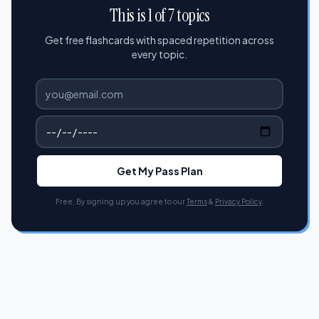
This is 1 of 7 topics
Get free flashcards with spaced repetition across
every topic.
Get My Pass Plan
Free. By signing up you agree to our
Terms
&
Privacy Policy
.