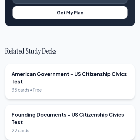
Get My Plan
Related Study Decks
American Government – US Citizenship Civics
Test
35 cards • Free
Founding Documents – US Citizenship Civics
Test
22 cards