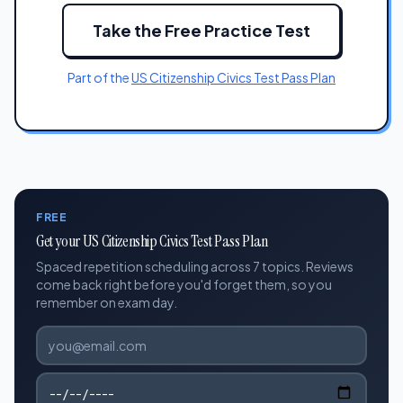
Take the Free Practice Test
Part of the
US Citizenship Civics Test Pass Plan
FREE
Get your US Citizenship Civics Test Pass Plan
Spaced repetition scheduling across 7 topics. Reviews
come back right before you'd forget them, so you
remember on exam day.