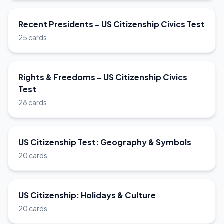
Recent Presidents – US Citizenship Civics Test
25 cards
Rights & Freedoms – US Citizenship Civics
Test
28 cards
US Citizenship Test: Geography & Symbols
20 cards
US Citizenship: Holidays & Culture
20 cards