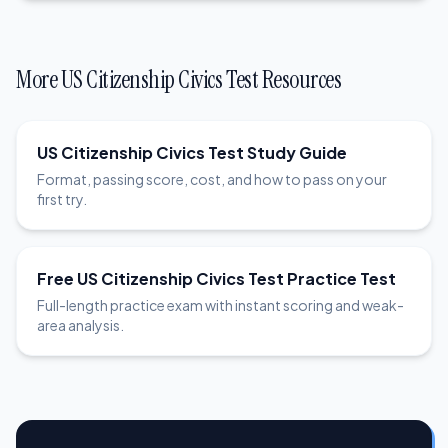
More US Citizenship Civics Test Resources
US Citizenship Civics Test Study Guide
Format, passing score, cost, and how to pass on your
first try.
Free US Citizenship Civics Test Practice Test
Full-length practice exam with instant scoring and weak-
area analysis.