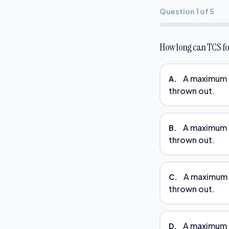
Question 1 of 5
How long can TCS fo
A maximum o
A.
thrown out.
A maximum o
B.
thrown out.
A maximum o
C.
thrown out.
A maximum o
D.