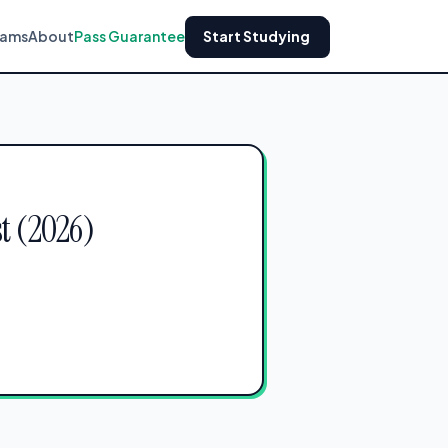
xams
About
Pass Guarantee
Start Studying
t (2026)