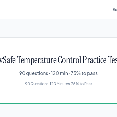
E
rvSafe Temperature Control Practice Tes
90 questions · 120 min · 75% to pass
90 Questions
·
120 Minutes
·
75% to Pass