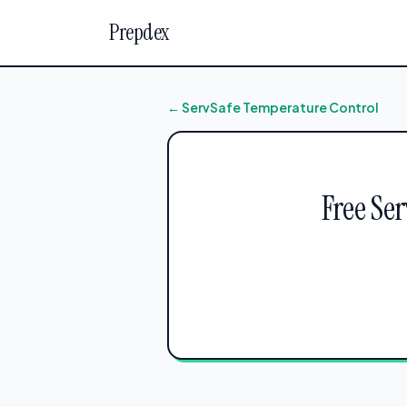
Prepdex
← ServSafe Temperature Control
Free Se