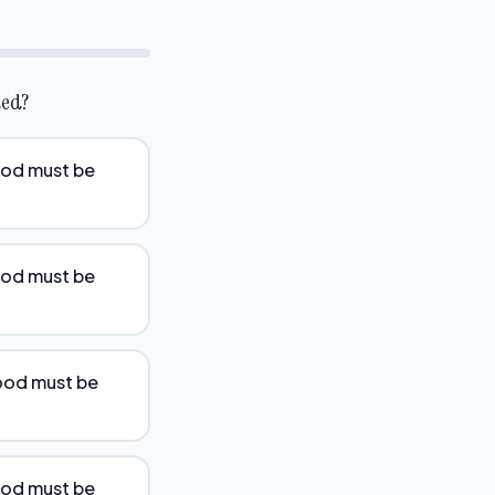
ded?
food must be
food must be
food must be
food must be