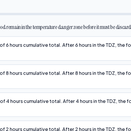
od remain in the temperature danger zone before it must be discar
f 6 hours cumulative total. After 6 hours in the TDZ, the 
f 8 hours cumulative total. After 8 hours in the TDZ, the 
f 4 hours cumulative total. After 4 hours in the TDZ, the 
f 2 hours cumulative total. After 2 hours in the TDZ, the 