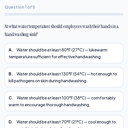
Question 1 of 5
At what water temperature should employees wash their hands in a
handwashing sink?
A.
Water should be at least 80°F (27°C) — lukewarm
temperature sufficient for effective handwashing.
B.
Water should be at least 130°F (54°C) — hot enough to
kill pathogens on skin during handwashing.
C.
Water should be at least 100°F (38°C) — comfortably
warm to encourage thorough handwashing.
D.
Water should be at least 70°F (21°C) — cool enough to