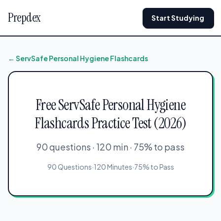
Prepdex
Start Studying
← ServSafe Personal Hygiene Flashcards
Free ServSafe Personal Hygiene
Flashcards Practice Test (2026)
90 questions · 120 min · 75% to pass
90 Questions
·
120 Minutes
·
75% to Pass