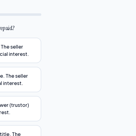
 repaid?
 The seller
cial interest.
. The seller
l interest.
ower (trustor)
rest.
itle. The