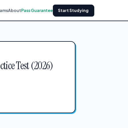
xams
About
Pass Guarantee
Start Studying
ctice Test (2026)