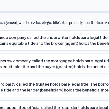
rangement, who holds bare legal title to the property until the loan is
rance company called the underwriter holds bare legal title.
tains equitable title and the broker (agent) holds the benefi
escrow company called the mortgagee holds bare legal title
s equitable title and the buyer (grantee) holds the beneficia
ird party called the trustee holds bare legal title. The borr
e title and the lender (beneficiary) holds the beneficial inte
t-appointed official called the recorder holds bare legal t