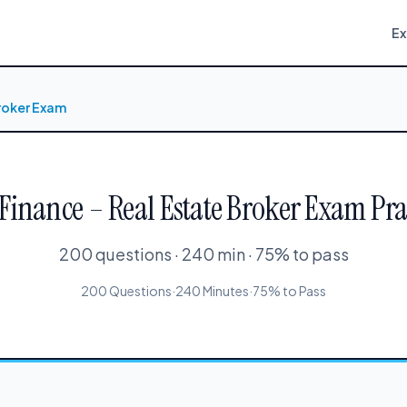
E
Broker Exam
 Finance – Real Estate Broker Exam Pra
200 questions · 240 min · 75% to pass
200 Questions
·
240 Minutes
·
75% to Pass