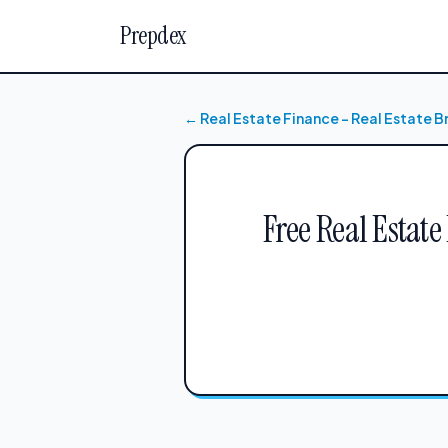
Prepdex
← Real Estate Finance – Real Estate 
Free Real Estate