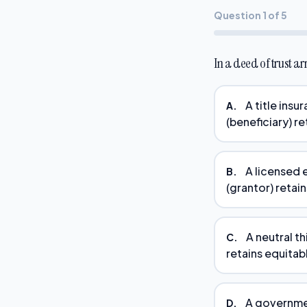
Question 1 of 5
In a deed of trust ar
A title insu
A.
(beneficiary) re
A licensed 
B.
(grantor) retain
A neutral th
C.
retains equitabl
A governmen
D.