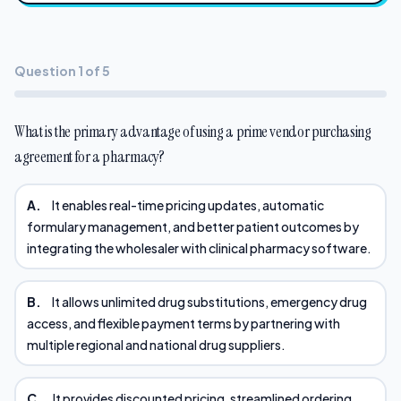
Question 1 of 5
What is the primary advantage of using a prime vendor purchasing
agreement for a pharmacy?
A.
It enables real-time pricing updates, automatic
formulary management, and better patient outcomes by
integrating the wholesaler with clinical pharmacy software.
B.
It allows unlimited drug substitutions, emergency drug
access, and flexible payment terms by partnering with
multiple regional and national drug suppliers.
C.
It provides discounted pricing, streamlined ordering,