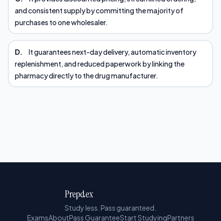
and consistent supply by committing the majority of
purchases to one wholesaler.
D.
It guarantees next-day delivery, automatic inventory
replenishment, and reduced paperwork by linking the
pharmacy directly to the drug manufacturer.
Prepdex
Study less. Pass guaranteed.
Exams
About
Pass Guarantee
Start Studying
Partners