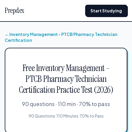
Prepdex
Start Studying
← Inventory Management – PTCB Pharmacy Technician
Certification
Free Inventory Management –
PTCB Pharmacy Technician
Certification Practice Test (2026)
90 questions · 110 min · 70% to pass
90 Questions
·
110 Minutes
·
70% to Pass