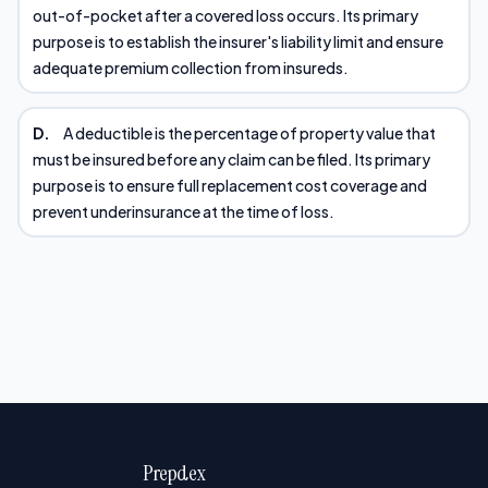
out-of-pocket after a covered loss occurs. Its primary
purpose is to establish the insurer's liability limit and ensure
adequate premium collection from insureds.
D.
A deductible is the percentage of property value that
must be insured before any claim can be filed. Its primary
purpose is to ensure full replacement cost coverage and
prevent underinsurance at the time of loss.
Prepdex