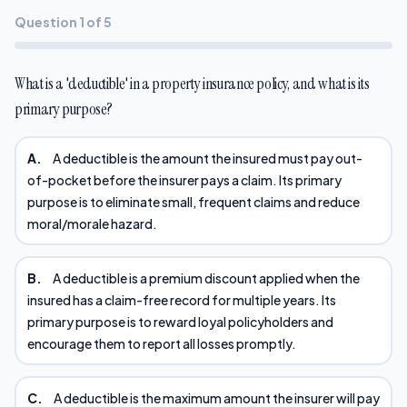
Question 1 of 5
What is a 'deductible' in a property insurance policy, and what is its
primary purpose?
A.
A deductible is the amount the insured must pay out-
of-pocket before the insurer pays a claim. Its primary
purpose is to eliminate small, frequent claims and reduce
moral/morale hazard.
B.
A deductible is a premium discount applied when the
insured has a claim-free record for multiple years. Its
primary purpose is to reward loyal policyholders and
encourage them to report all losses promptly.
C.
A deductible is the maximum amount the insurer will pay