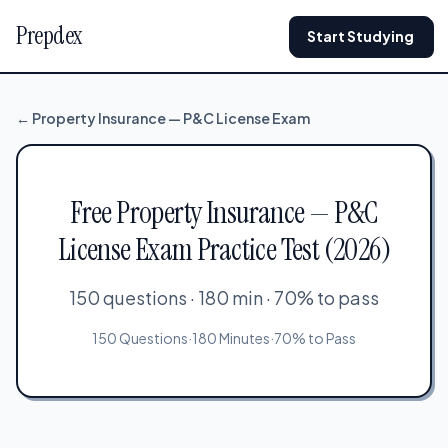
Prepdex
Start Studying
← Property Insurance — P&C License Exam
Free Property Insurance — P&C
License Exam Practice Test (2026)
150 questions · 180 min · 70% to pass
150 Questions
·
180 Minutes
·
70% to Pass