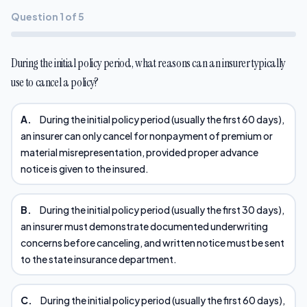
Question 1 of 5
During the initial policy period, what reasons can an insurer typically
use to cancel a policy?
A.
During the initial policy period (usually the first 60 days),
an insurer can only cancel for nonpayment of premium or
material misrepresentation, provided proper advance
notice is given to the insured.
B.
During the initial policy period (usually the first 30 days),
an insurer must demonstrate documented underwriting
concerns before canceling, and written notice must be sent
to the state insurance department.
C.
During the initial policy period (usually the first 60 days),