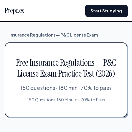
Prepdex
Start Studying
← Insurance Regulations — P&C License Exam
Free Insurance Regulations — P&C
License Exam Practice Test (2026)
150 questions · 180 min · 70% to pass
150 Questions
·
180 Minutes
·
70% to Pass