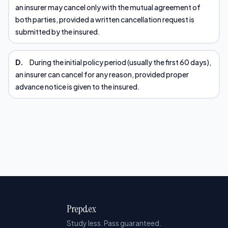
an insurer may cancel only with the mutual agreement of
both parties, provided a written cancellation request is
submitted by the insured.
D.
During the initial policy period (usually the first 60 days),
an insurer can cancel for any reason, provided proper
advance notice is given to the insured.
Prepdex
Study less. Pass guaranteed.