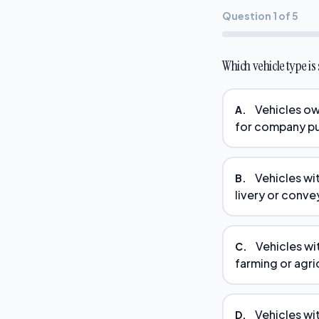
Question 1 of 5
Which vehicle type i
Vehicles ow
A.
for company pu
Vehicles wi
B.
livery or conve
Vehicles wi
C.
farming or agri
Vehicles wi
D.