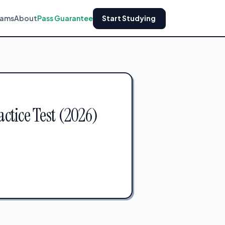
xams
About
Pass Guarantee
Start Studying
ctice Test (2026)