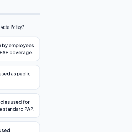
Auto Policy?
en by employees
 PAP coverage.
used as public
icles used for
he standard PAP.
 used