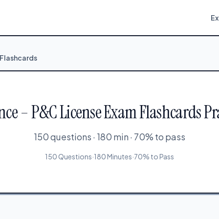
E
 Flashcards
nce – P&C License Exam Flashcards Pra
150 questions · 180 min · 70% to pass
150 Questions
·
180 Minutes
·
70% to Pass