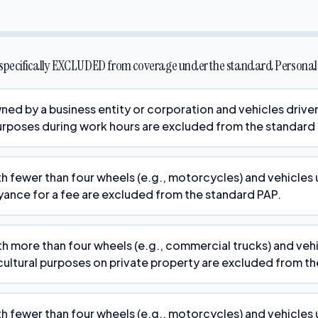
s specifically EXCLUDED from coverage under the standard Personal 
ned by a business entity or corporation and vehicles driv
rposes during work hours are excluded from the standard
th fewer than four wheels (e.g., motorcycles) and vehicles 
yance for a fee are excluded from the standard PAP.
th more than four wheels (e.g., commercial trucks) and veh
cultural purposes on private property are excluded from t
th fewer than four wheels (e.g., motorcycles) and vehicles