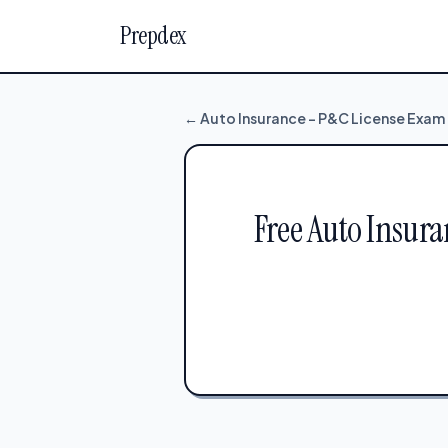
Prepdex
← Auto Insurance – P&C License Exam
Free Auto Insura