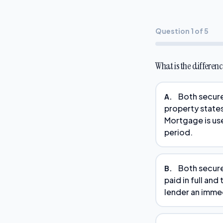
Question 1 of 5
What is the differe
Both secure
A.
property states
Mortgage is use
period.
Both secure 
B.
paid in full and
lender an immedi