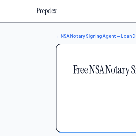
Prepdex
← NSA Notary Signing Agent — Loan
Free NSA Notary 