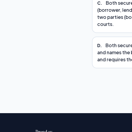
Both secure
C.
(borrower, lend
two parties (bo
courts.
Both secure
D.
and names the b
and requires the