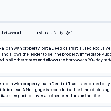
nce between a Deed of Trust and a Mortgage?
 a loan with property, but a Deed of Trust is used exclusiv
 and allows the lender to sell the property immediately up
d in all other states and allows the borrower a 90-day re
a loan with property, but a Deed of Trust is recorded only a
 title is clear. A Mortgage is recorded at the time of closing
ate lien position over all other creditors on the title.