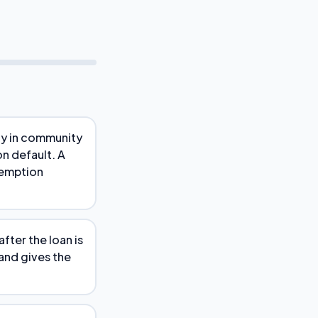
ely in community
on default. A
demption
fter the loan is
 and gives the