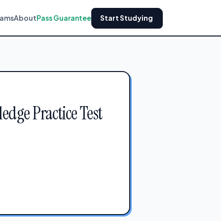
xams
About
Pass Guarantee
Start Studying
dge Practice Test