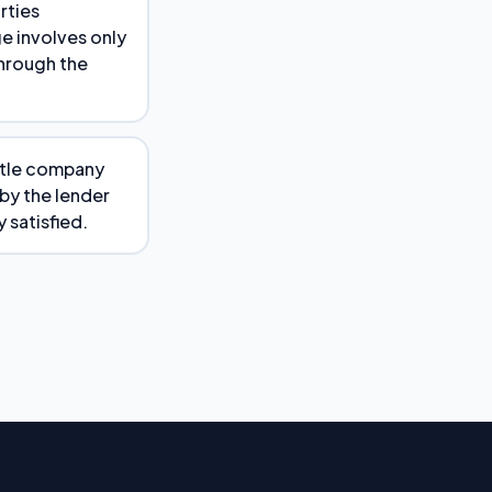
rties
ge involves only
through the
title company
 by the lender
y satisfied.