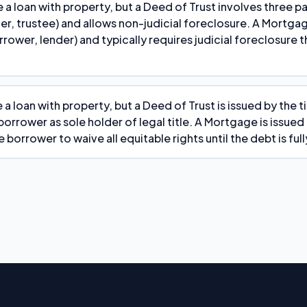
 a loan with property, but a Deed of Trust involves three pa
er, trustee) and allows non-judicial foreclosure. A Mortga
rrower, lender) and typically requires judicial foreclosure 
 a loan with property, but a Deed of Trust is issued by the 
orrower as sole holder of legal title. A Mortgage is issued
 borrower to waive all equitable rights until the debt is full