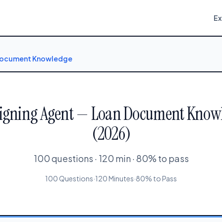
E
 Document Knowledge
Signing Agent — Loan Document Knowle
(2026)
100 questions · 120 min · 80% to pass
100 Questions
·
120 Minutes
·
80% to Pass