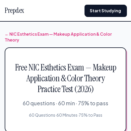
Prepdex
Start Studying
← NIC Esthetics Exam — Makeup Application & Color
Theory
Free NIC Esthetics Exam — Makeup
Application & Color Theory
Practice Test (2026)
60 questions · 60 min · 75% to pass
60 Questions
·
60 Minutes
·
75% to Pass