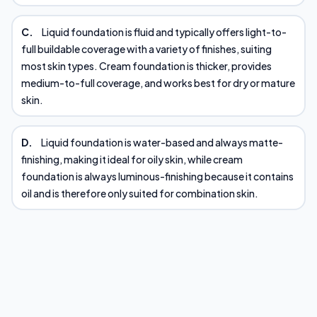
C.
Liquid foundation is fluid and typically offers light-to-
full buildable coverage with a variety of finishes, suiting
most skin types. Cream foundation is thicker, provides
medium-to-full coverage, and works best for dry or mature
skin.
D.
Liquid foundation is water-based and always matte-
finishing, making it ideal for oily skin, while cream
foundation is always luminous-finishing because it contains
oil and is therefore only suited for combination skin.