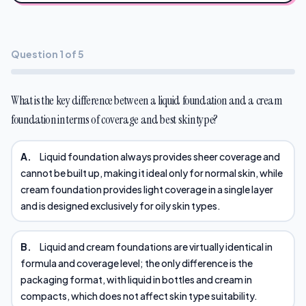
Question 1 of 5
What is the key difference between a liquid foundation and a cream
foundation in terms of coverage and best skin type?
A.
Liquid foundation always provides sheer coverage and
cannot be built up, making it ideal only for normal skin, while
cream foundation provides light coverage in a single layer
and is designed exclusively for oily skin types.
B.
Liquid and cream foundations are virtually identical in
formula and coverage level; the only difference is the
packaging format, with liquid in bottles and cream in
compacts, which does not affect skin type suitability.