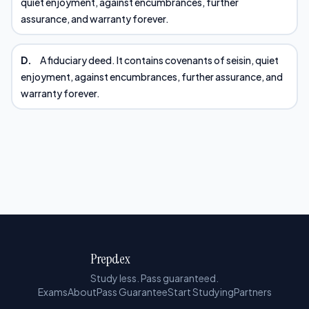
quiet enjoyment, against encumbrances, further
assurance, and warranty forever.
D.
A fiduciary deed. It contains covenants of seisin, quiet
enjoyment, against encumbrances, further assurance, and
warranty forever.
Prepdex
Study less. Pass guaranteed.
Exams
About
Pass Guarantee
Start Studying
Partners