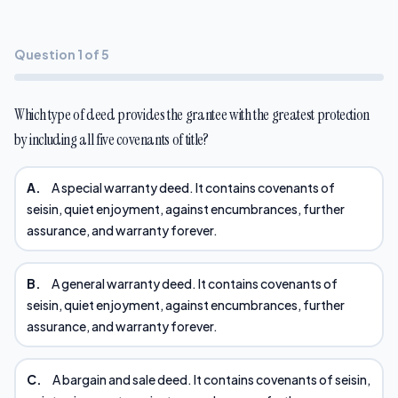
Question 1 of 5
Which type of deed provides the grantee with the greatest protection
by including all five covenants of title?
A.
A special warranty deed. It contains covenants of
seisin, quiet enjoyment, against encumbrances, further
assurance, and warranty forever.
B.
A general warranty deed. It contains covenants of
seisin, quiet enjoyment, against encumbrances, further
assurance, and warranty forever.
C.
A bargain and sale deed. It contains covenants of seisin,