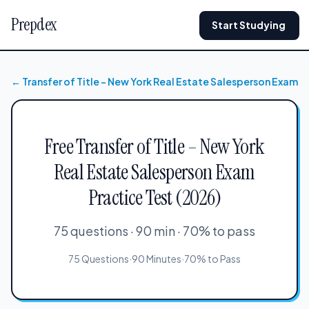
Prepdex
Start Studying
← Transfer of Title – New York Real Estate Salesperson Exam
Free Transfer of Title – New York
Real Estate Salesperson Exam
Practice Test (2026)
75 questions · 90 min · 70% to pass
75 Questions
·
90 Minutes
·
70% to Pass