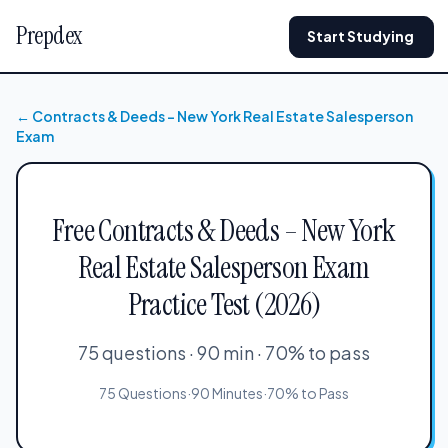
Prepdex
Start Studying
← Contracts & Deeds – New York Real Estate Salesperson
Exam
Free Contracts & Deeds – New York
Real Estate Salesperson Exam
Practice Test (2026)
75 questions · 90 min · 70% to pass
75 Questions
·
90 Minutes
·
70% to Pass