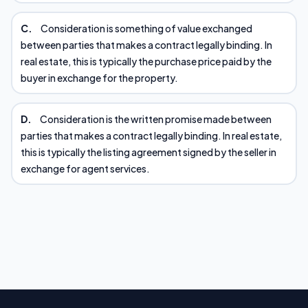
C.
Consideration is something of value exchanged
between parties that makes a contract legally binding. In
real estate, this is typically the purchase price paid by the
buyer in exchange for the property.
D.
Consideration is the written promise made between
parties that makes a contract legally binding. In real estate,
this is typically the listing agreement signed by the seller in
exchange for agent services.