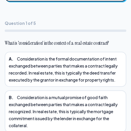
Question 1 of 5
What is 'consideration' in the context of a real estate contract?
A.
Consideration is the formal documentation of intent
exchanged between parties that makes a contract legally
recorded. In real estate, this is typically the deed transfer
executed by the grantor in exchange for property rights.
B.
Consideration is a mutual promise of good faith
exchanged between parties that makes a contract legally
recognized. In real estate, this is typically the mortgage
commitment issued by the lender in exchange for the
collateral.