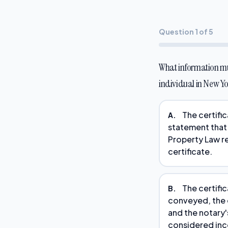
Question 1 of 5
What information mus
individual in New Y
The certific
A.
statement that
Property Law r
certificate.
The certific
B.
conveyed, the c
and the notary'
considered in