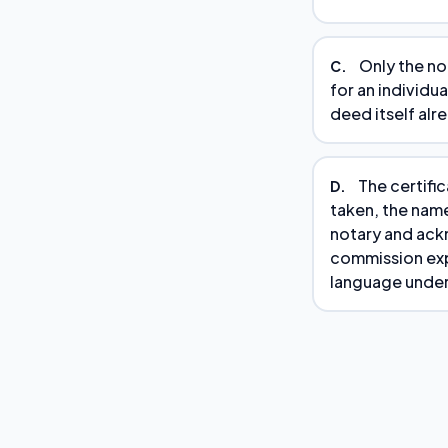
Only the no
C.
for an individu
deed itself alr
The certifi
D.
taken, the nam
notary and ackn
commission expi
language under