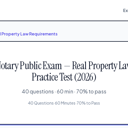
E
l Property Law Requirements
Notary Public Exam — Real Property L
Practice Test (2026)
40 questions · 60 min · 70% to pass
40 Questions
·
60 Minutes
·
70% to Pass