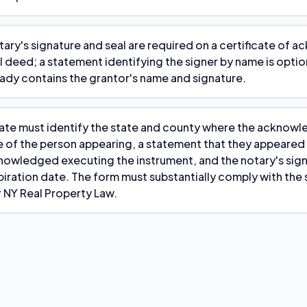
tary's signature and seal are required on a certificate of
al deed; a statement identifying the signer by name is opti
eady contains the grantor's name and signature.
cate must identify the state and county where the ackno
e of the person appearing, a statement that they appeared
owledged executing the instrument, and the notary's sign
ration date. The form must substantially comply with the 
 NY Real Property Law.