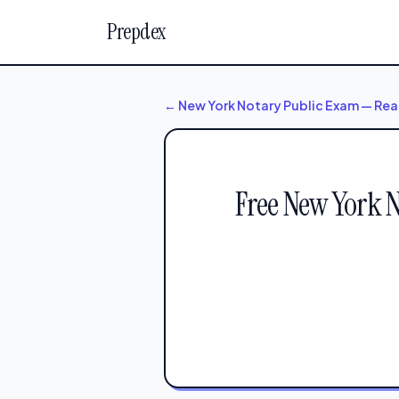
Prepdex
← New York Notary Public Exam — Rea
Free New York 