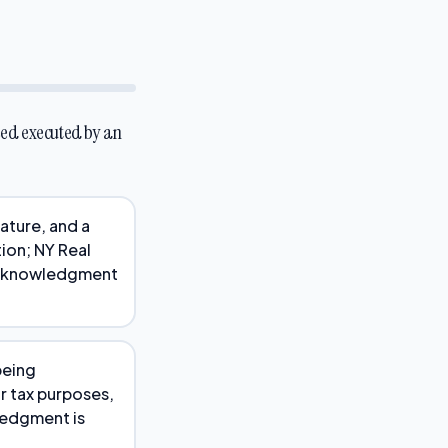
eed executed by an
nature, and a
ion; NY Real
 acknowledgment
being
r tax purposes,
ledgment is