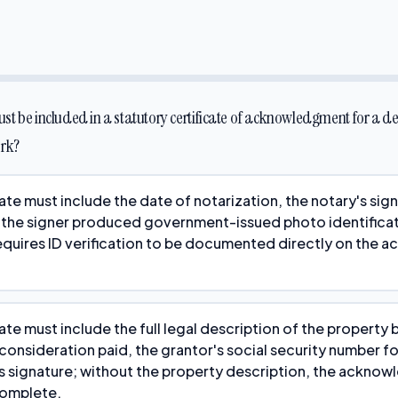
t be included in a statutory certificate of acknowledgment for a d
ork?
ate must include the date of notarization, the notary's sig
 the signer produced government-issued photo identificat
equires ID verification to be documented directly on the
ate must include the full legal description of the property 
onsideration paid, the grantor's social security number fo
s signature; without the property description, the acknow
complete.