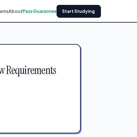
xams
About
Pass Guarantee
Start Studying
aw Requirements