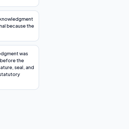
 acknowledgment
onal because the
wledgment was
 before the
ature, seal, and
statutory