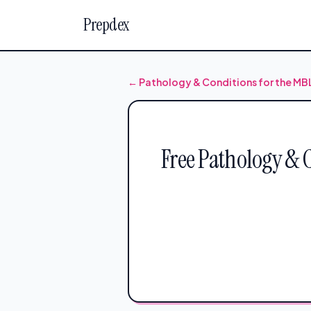
Prepdex
← Pathology & Conditions for the M
Free Pathology & 