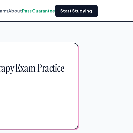
xams
About
Pass Guarantee
Start Studying
rapy Exam Practice