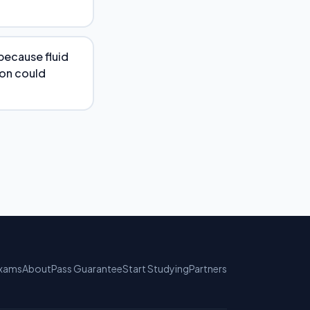
because fluid
ion could
xams
About
Pass Guarantee
Start Studying
Partners