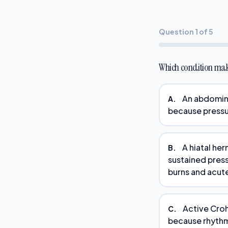
Question 1 of 5
Which condition ma
An abdomina
A.
because pressu
A hiatal he
B.
sustained pres
burns and acute
Active Croh
C.
because rhythmi