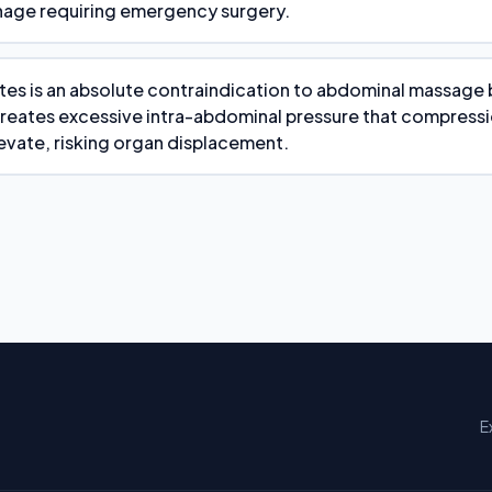
age requiring emergency surgery.
tes is an absolute contraindication to abdominal massage 
reates excessive intra-abdominal pressure that compress
evate, risking organ displacement.
E