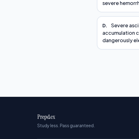
severe hemorrh
Severe asci
D.
accumulation c
dangerously el
Prepdex
Study less. Pass guaranteed.