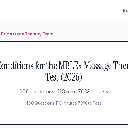
E
BLEx Massage Therapy Exam
Conditions for the MBLEx Massage The
Test (2026)
100 questions · 110 min · 70% to pass
100 Questions
·
110 Minutes
·
70% to Pass