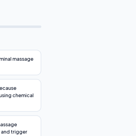
ominal massage
because
using chemical
 massage
 and trigger