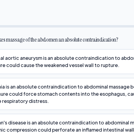
kes massage of the abdomen an absolute contraindication?
l aortic aneurysm is an absolute contraindication to abd
re could cause the weakened vessel wall to rupture.
rnia is an absolute contraindication to abdominal massage 
sure could force stomach contents into the esophagus, ca
 respiratory distress.
n's disease is an absolute contraindication to abdominal
c compression could perforate an inflamed intestinal wall