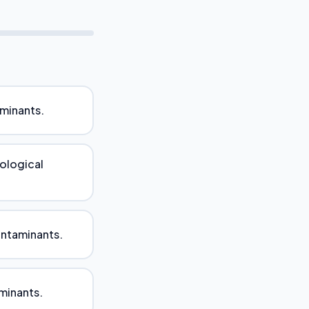
aminants.
iological
ontaminants.
aminants.