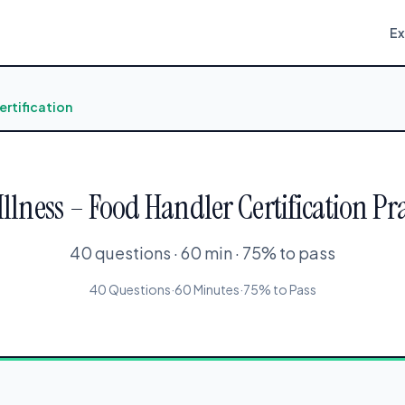
E
ertification
llness – Food Handler Certification Pra
40 questions · 60 min · 75% to pass
40 Questions
·
60 Minutes
·
75% to Pass