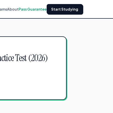
xams
About
Pass Guarantee
Start Studying
ctice Test (2026)