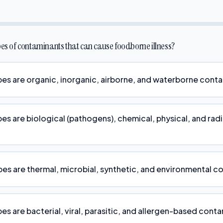
pes of contaminants that can cause foodborne illness?
pes are organic, inorganic, airborne, and waterborne cont
pes are biological (pathogens), chemical, physical, and rad
pes are thermal, microbial, synthetic, and environmental c
es are bacterial, viral, parasitic, and allergen-based cont