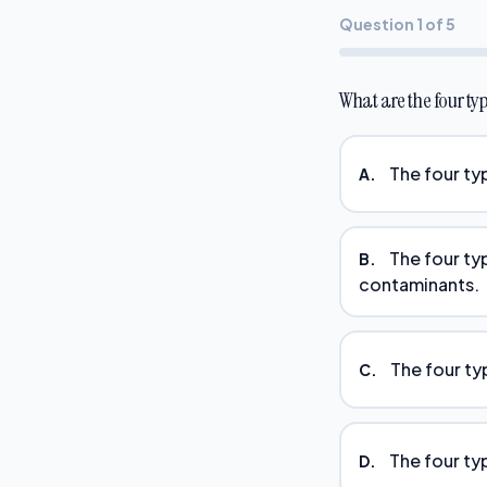
Question 1 of 5
What are the four ty
The four ty
A.
The four ty
B.
contaminants.
The four ty
C.
The four typ
D.