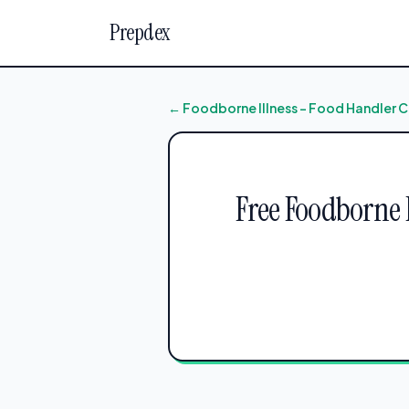
Prepdex
← Foodborne Illness – Food Handler C
Free Foodborne I