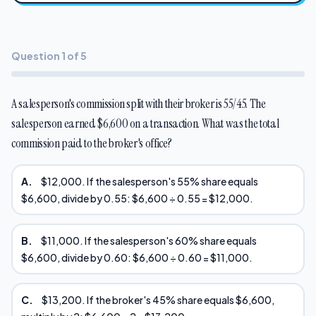
Question 1 of 5
A salesperson's commission split with their broker is 55/45. The
salesperson earned $6,600 on a transaction. What was the total
commission paid to the broker's office?
A.
$12,000. If the salesperson's 55% share equals
$6,600, divide by 0.55: $6,600 ÷ 0.55 = $12,000.
B.
$11,000. If the salesperson's 60% share equals
$6,600, divide by 0.60: $6,600 ÷ 0.60 = $11,000.
C.
$13,200. If the broker's 45% share equals $6,600,