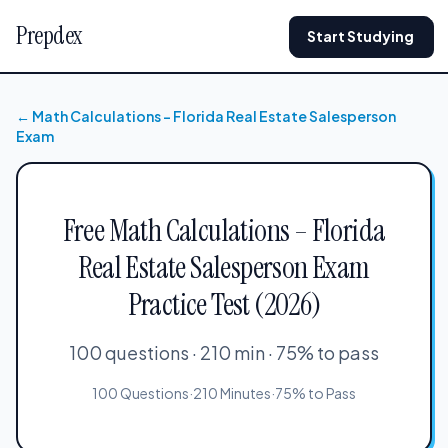
Prepdex
Start Studying
← Math Calculations – Florida Real Estate Salesperson
Exam
Free Math Calculations – Florida
Real Estate Salesperson Exam
Practice Test (2026)
100 questions · 210 min · 75% to pass
100 Questions
·
210 Minutes
·
75% to Pass