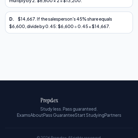
multiply by 2: $6,600 × 2 = $13,200.
D.
$14,667. If the salesperson's 45% share equals
$6,600, divide by 0.45: $6,600 ÷ 0.45 = $14,667.
Prepdex
Study less. Pass guaranteed.
Exams
About
Pass Guarantee
Start Studying
Partners
© 2026 Prepdex. All rights reserved.