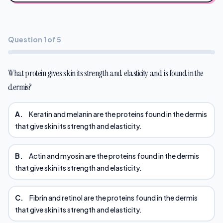
Question 1 of 5
What protein gives skin its strength and elasticity and is found in the
dermis?
A.
Keratin and melanin are the proteins found in the dermis
that give skin its strength and elasticity.
B.
Actin and myosin are the proteins found in the dermis
that give skin its strength and elasticity.
C.
Fibrin and retinol are the proteins found in the dermis
that give skin its strength and elasticity.