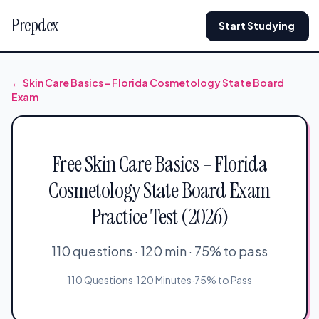
Prepdex
Start Studying
← Skin Care Basics – Florida Cosmetology State Board
Exam
Free Skin Care Basics – Florida
Cosmetology State Board Exam
Practice Test (2026)
110 questions · 120 min · 75% to pass
110 Questions
·
120 Minutes
·
75% to Pass