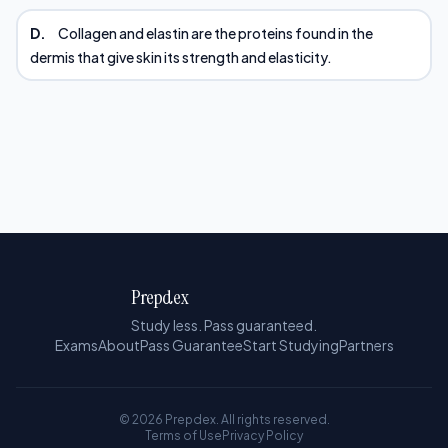
D.
Collagen and elastin are the proteins found in the
dermis that give skin its strength and elasticity.
Prepdex
Study less. Pass guaranteed.
Exams
About
Pass Guarantee
Start Studying
Partners
© 2026 Prepdex. All rights reserved.
Terms of Use
Privacy Policy