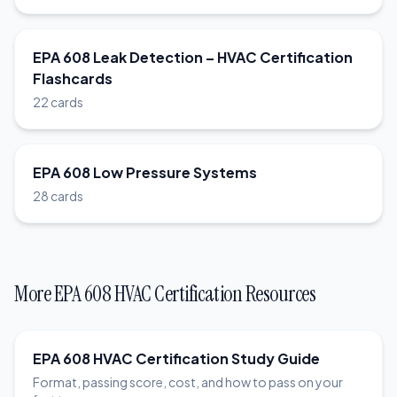
EPA 608 Leak Detection – HVAC Certification
Flashcards
22 cards
EPA 608 Low Pressure Systems
28 cards
More EPA 608 HVAC Certification Resources
EPA 608 HVAC Certification Study Guide
Format, passing score, cost, and how to pass on your