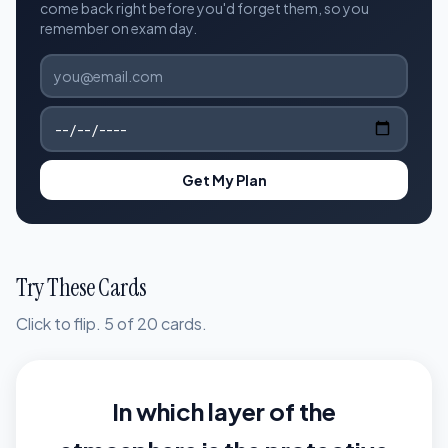
come back right before you'd forget them, so you
remember on exam day.
Get My Plan
Try These Cards
Click to flip. 5 of 20 cards.
In which layer of the
The stratosphere,