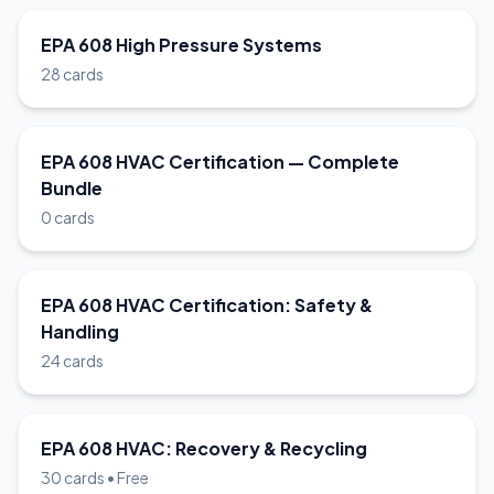
EPA 608 High Pressure Systems
28 cards
EPA 608 HVAC Certification — Complete
Bundle
0 cards
EPA 608 HVAC Certification: Safety &
Handling
24 cards
EPA 608 HVAC: Recovery & Recycling
30 cards • Free