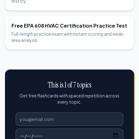
first try.
Free EPA 608 HVAC Certification Practice Test
Full-length practice exam with instant scoring and weak-
area analysis.
This is 1 of 7 topics
Get free flashcards with spaced repetition across
every topic.