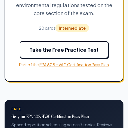
environmental regulations tested on the
core section of the exam.
20 cards
Intermediate
Take the Free Practice Test
Part of the
EPA 608 HVAC Certification Pass Plan
FREE
Get your EPA 608 HVAC Certification Pass Plan
Spaced repetition scheduling across 7 topics. Reviews