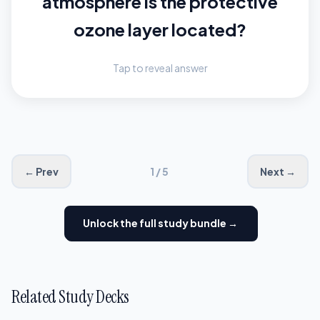
atmosphere is the protective
approximately 10 to 30 miles
above Earth's surface.
ozone layer located?
Tap to reveal answer
← Prev
1 / 5
Next →
Unlock the full study bundle →
Related Study Decks