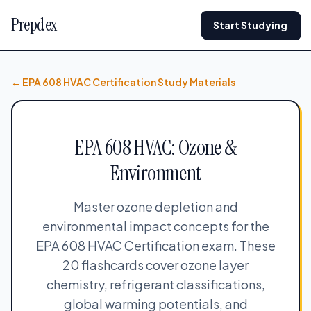
Prepdex
Start Studying
← EPA 608 HVAC Certification Study Materials
EPA 608 HVAC: Ozone &
Environment
Master ozone depletion and
environmental impact concepts for the
EPA 608 HVAC Certification exam. These
20 flashcards cover ozone layer
chemistry, refrigerant classifications,
global warming potentials, and