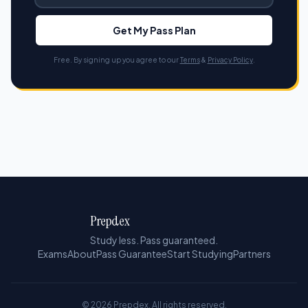
Get My Pass Plan
Free. By signing up you agree to our
Terms
&
Privacy Policy
.
Prepdex
Study less. Pass guaranteed.
Exams
About
Pass Guarantee
Start Studying
Partners
© 2026 Prepdex. All rights reserved.