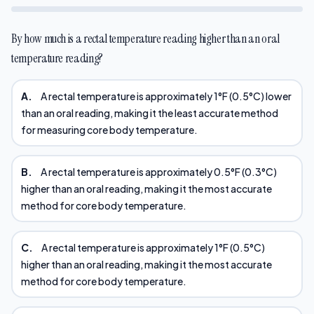
By how much is a rectal temperature reading higher than an oral
temperature reading?
A.
A rectal temperature is approximately 1°F (0.5°C) lower
than an oral reading, making it the least accurate method
for measuring core body temperature.
B.
A rectal temperature is approximately 0.5°F (0.3°C)
higher than an oral reading, making it the most accurate
method for core body temperature.
C.
A rectal temperature is approximately 1°F (0.5°C)
higher than an oral reading, making it the most accurate
method for core body temperature.