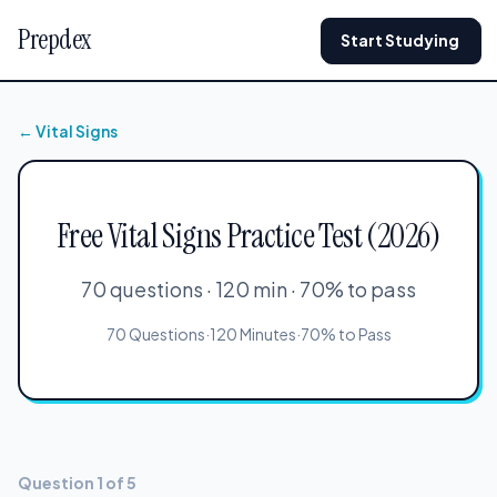
Prepdex
Start Studying
← Vital Signs
Free Vital Signs Practice Test (2026)
70 questions · 120 min · 70% to pass
70 Questions
·
120 Minutes
·
70% to Pass
Question 1 of 5