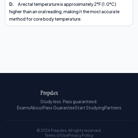
D.
A rectal temperature is approximately 2°F (1.0°C)
higher than an oral reading, making it the most accurate
method for core body temperature.
Prepdex
Study less. Pass guaranteed.
Exams
About
Pass Guarantee
Start Studying
Partners
© 2026 Prepdex. All rights reserved.
Terms of Use
Privacy Policy