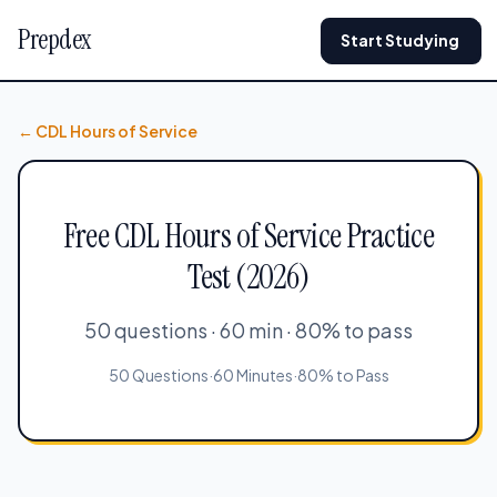
Prepdex
Start Studying
← CDL Hours of Service
Free CDL Hours of Service Practice
Test (2026)
50 questions · 60 min · 80% to pass
50 Questions
·
60 Minutes
·
80% to Pass