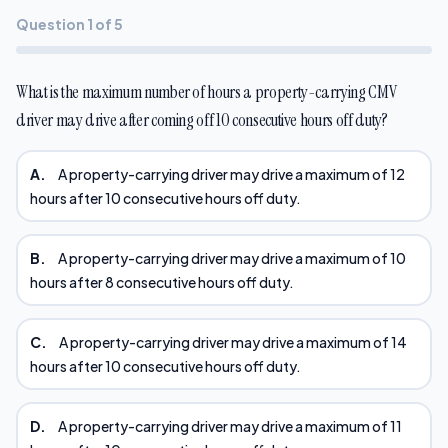
Question 1 of 5
What is the maximum number of hours a property-carrying CMV
driver may drive after coming off 10 consecutive hours off duty?
A.
A property-carrying driver may drive a maximum of 12
hours after 10 consecutive hours off duty.
B.
A property-carrying driver may drive a maximum of 10
hours after 8 consecutive hours off duty.
C.
A property-carrying driver may drive a maximum of 14
hours after 10 consecutive hours off duty.
D.
A property-carrying driver may drive a maximum of 11