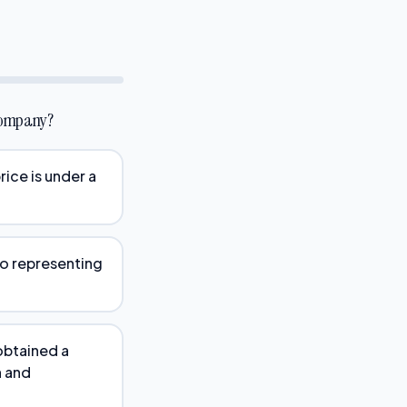
 company?
rice is under a
so representing
obtained a
n and