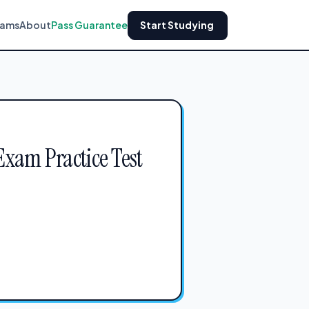
xams
About
Pass Guarantee
Start Studying
Exam Practice Test