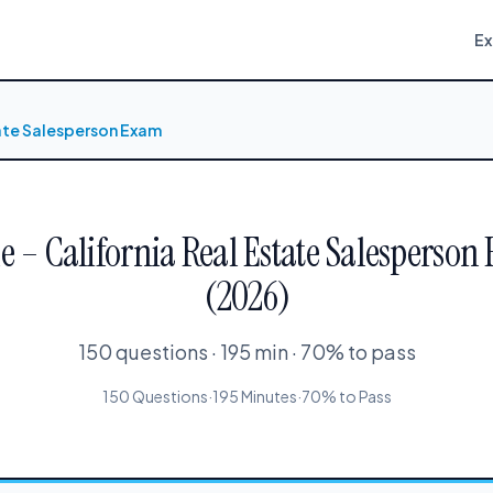
E
tate Salesperson Exam
le – California Real Estate Salesperson 
(2026)
150 questions · 195 min · 70% to pass
150 Questions
·
195 Minutes
·
70% to Pass