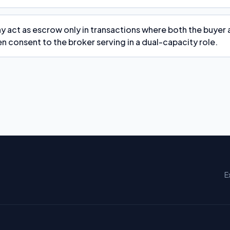
y act as escrow only in transactions where both the buyer 
n consent to the broker serving in a dual-capacity role.
E