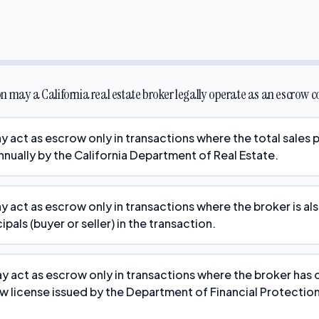
n may a California real estate broker legally operate as an escrow
 act as escrow only in transactions where the total sales p
nnually by the California Department of Real Estate.
y act as escrow only in transactions where the broker is al
ipals (buyer or seller) in the transaction.
y act as escrow only in transactions where the broker has 
w license issued by the Department of Financial Protectio