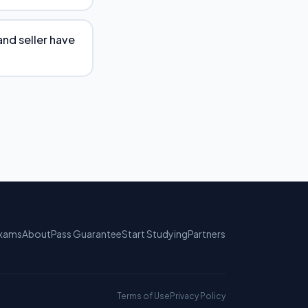
and seller have
xams
About
Pass Guarantee
Start Studying
Partners
Terms of Use
Privacy Policy