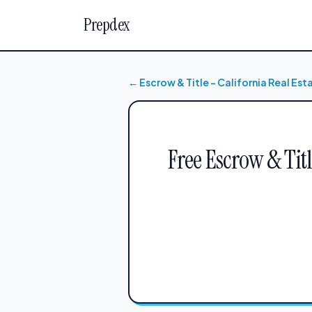
Prepdex
← Escrow & Title – California Real Es
Free Escrow & Tit