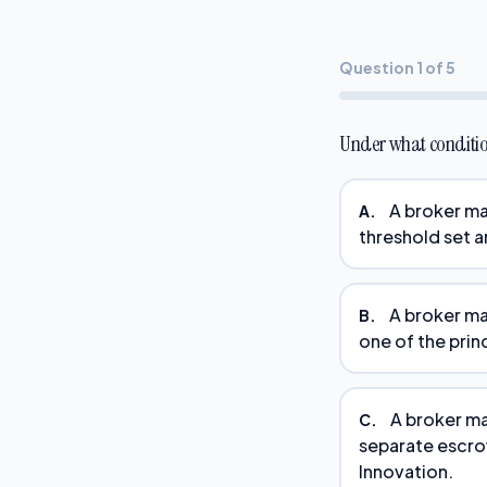
Question 1 of 5
Under what conditio
A broker may
A.
threshold set a
A broker ma
B.
one of the princ
A broker ma
C.
separate escro
Innovation.