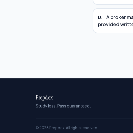
A broker ma
D.
provided writte
Prepdex
Study less. Pass guaranteed.
© 2026 Prepdex. All rights reserved.