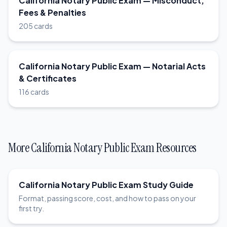
California Notary Public Exam — Misconduct,
Fees & Penalties
205 cards
California Notary Public Exam — Notarial Acts
& Certificates
116 cards
More California Notary Public Exam Resources
California Notary Public Exam Study Guide
Format, passing score, cost, and how to pass on your
first try.