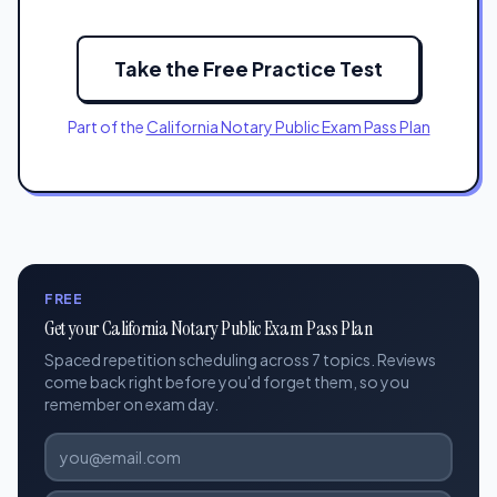
Take the Free Practice Test
Part of the
California Notary Public Exam Pass Plan
FREE
Get your California Notary Public Exam Pass Plan
Spaced repetition scheduling across 7 topics. Reviews
come back right before you'd forget them, so you
remember on exam day.