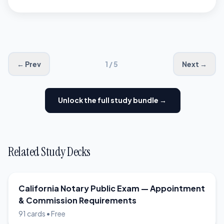
exception. California
Government Code §8206
requires this record-keeping
for every notarial act
← Prev
1 / 5
Next →
performed, regardless of
document type or
Unlock the full study bundle →
circumstances.
Related Study Decks
California Notary Public Exam — Appointment
& Commission Requirements
91 cards • Free