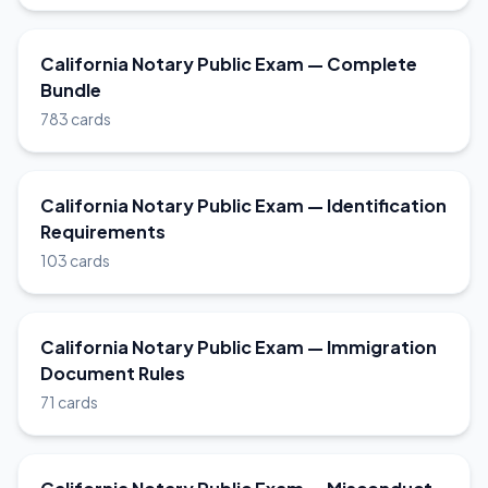
California Notary Public Exam — Complete
Bundle
783 cards
California Notary Public Exam — Identification
Requirements
103 cards
California Notary Public Exam — Immigration
Document Rules
71 cards