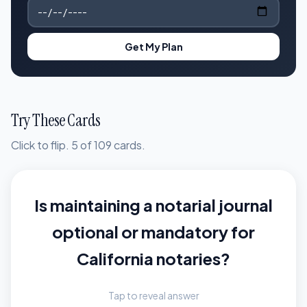
Get My Plan
Try These Cards
Click to flip. 5 of 109 cards.
Is maintaining a notarial journal
Maintaining a sequential
journal of all notarial acts is
optional or mandatory for
mandatory for every California
California notaries?
notary public without
Tap to reveal answer