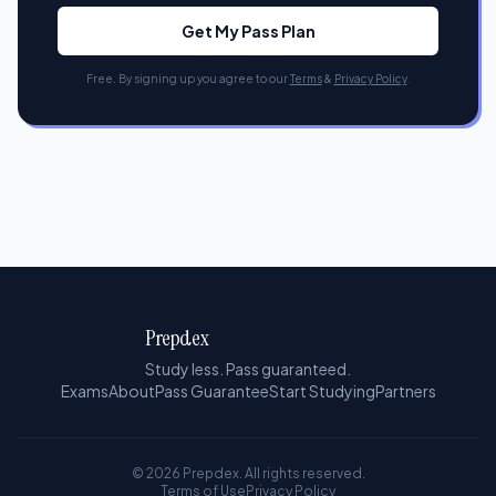
Get My Pass Plan
Free. By signing up you agree to our
Terms
&
Privacy Policy
.
Prepdex
Study less. Pass guaranteed.
Exams
About
Pass Guarantee
Start Studying
Partners
© 2026 Prepdex. All rights reserved.
Terms of Use
Privacy Policy