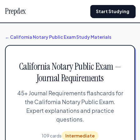
Prepdex
Start Studying
← California Notary Public Exam Study Materials
California Notary Public Exam —
Journal Requirements
45+ Journal Requirements flashcards for
the California Notary Public Exam.
Expert explanations and practice
questions.
109 cards
Intermediate