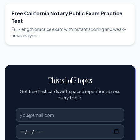
Free California Notary Public Exam Practice
Test
Full-length practice exam with instant scoring and weak-
area analysis.
This is 1 of 7 topics
Get free flashcards with spaced repetition across
every topic.