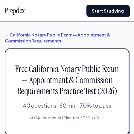
Prepdex
Start Studying
← California Notary Public Exam — Appointment &
Commission Requirements
Free California Notary Public Exam
— Appointment & Commission
Requirements Practice Test (2026)
40 questions · 60 min · 70% to pass
40 Questions
·
60 Minutes
·
70% to Pass