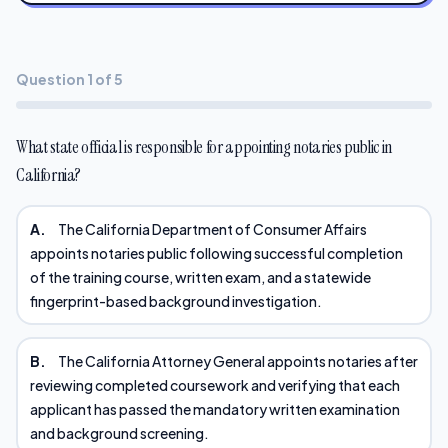
Question 1 of 5
What state official is responsible for appointing notaries public in
California?
A.
The California Department of Consumer Affairs
appoints notaries public following successful completion
of the training course, written exam, and a statewide
fingerprint-based background investigation.
B.
The California Attorney General appoints notaries after
reviewing completed coursework and verifying that each
applicant has passed the mandatory written examination
and background screening.