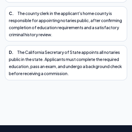
C.
The county clerk in the applicant's home county is
responsible for appointing notaries public, after confirming
completion of education requirements and a satisfactory
criminal history review.
D.
The California Secretary of State appoints all notaries
public in the state. Applicants must complete the required
education, pass an exam, and undergo a background check
before receiving a commission.