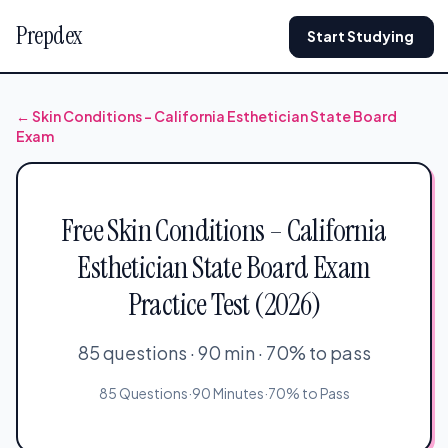
Prepdex
Start Studying
← Skin Conditions – California Esthetician State Board
Exam
Free Skin Conditions – California
Esthetician State Board Exam
Practice Test (2026)
85 questions · 90 min · 70% to pass
85 Questions
·
90 Minutes
·
70% to Pass