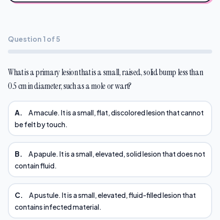
Question 1 of 5
What is a primary lesion that is a small, raised, solid bump less than
0.5 cm in diameter, such as a mole or wart?
A.
A macule. It is a small, flat, discolored lesion that cannot
be felt by touch.
B.
A papule. It is a small, elevated, solid lesion that does not
contain fluid.
C.
A pustule. It is a small, elevated, fluid-filled lesion that
contains infected material.