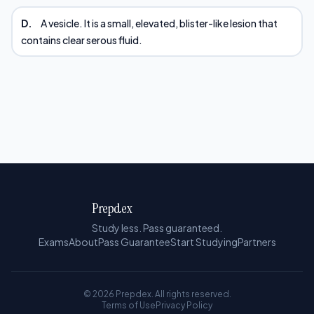
D.
A vesicle. It is a small, elevated, blister-like lesion that
contains clear serous fluid.
Prepdex
Study less. Pass guaranteed.
Exams
About
Pass Guarantee
Start Studying
Partners
© 2026 Prepdex. All rights reserved.
Terms of Use
Privacy Policy