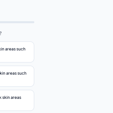
?
kin areas such
skin areas such
k skin areas