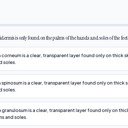
pidermis is only found on the palms of the hands and soles of the feet
 corneum is a clear, transparent layer found only on thick s
d soles.
spinosum is a clear, transparent layer found only on thick 
d soles.
 granulosum is a clear, transparent layer found only on thic
ms and soles.