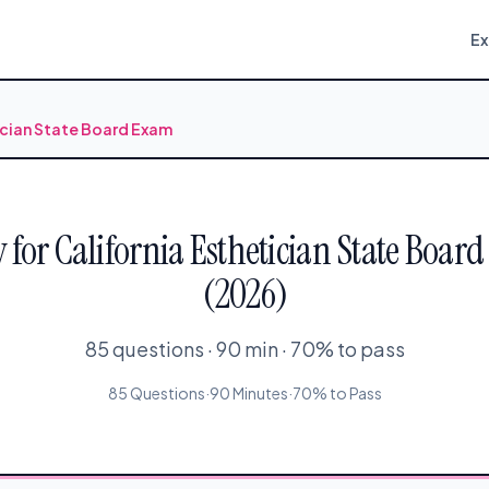
E
ician State Board Exam
for California Esthetician State Board
(2026)
85 questions · 90 min · 70% to pass
85 Questions
·
90 Minutes
·
70% to Pass