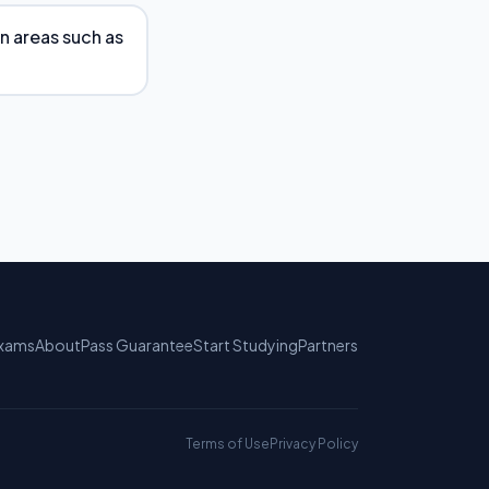
in areas such as
xams
About
Pass Guarantee
Start Studying
Partners
Terms of Use
Privacy Policy