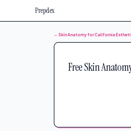
Prepdex
← Skin Anatomy for California Esthet
Free Skin Anatomy 