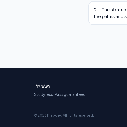
The stratum 
D.
the palms and s
Prepdex
Study less. Pass guaranteed.
© 2026 Prepdex. All rights reserved.