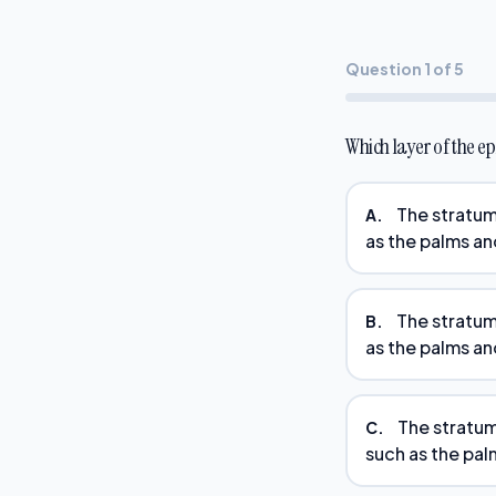
Question 1 of 5
Which layer of the e
The stratum
A.
as the palms an
The stratum 
B.
as the palms an
The stratum
C.
such as the pal