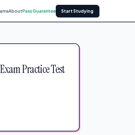
xams
About
Pass Guarantee
Start Studying
 Exam Practice Test