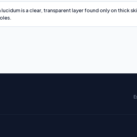
lucidum is a clear, transparent layer found only on thick sk
oles.
E