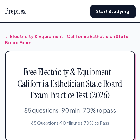
Prepdex
Start Studying
← Electricity & Equipment – California Esthetician State
Board Exam
Free Electricity & Equipment –
California Esthetician State Board
Exam Practice Test (2026)
85 questions · 90 min · 70% to pass
85 Questions
·
90 Minutes
·
70% to Pass