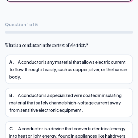
Question 1 of 5
What is a conductor in the context of electricity?
A.
A conductor is any material that allows electric current
to flow through it easily, such as copper, silver, or the human
body.
B.
A conductor is a specialized wire coated in insulating
material that safely channels high-voltage current away
from sensitive electronic equipment.
C.
A conductor is a device that converts electrical energy
into heat or light energy, found in appliances like hairdryers