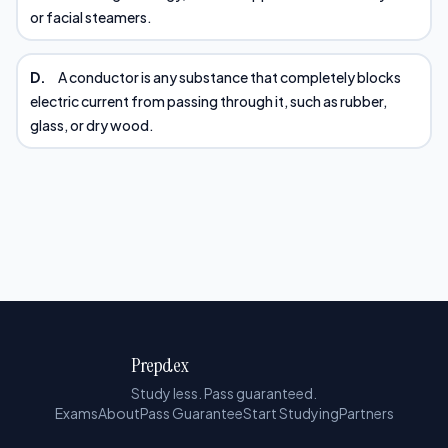
or facial steamers.
D.
A conductor is any substance that completely blocks
electric current from passing through it, such as rubber,
glass, or dry wood.
Prepdex
Study less. Pass guaranteed.
Exams
About
Pass Guarantee
Start Studying
Partners