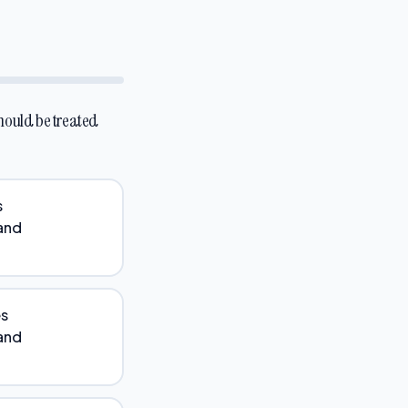
should be treated
s
 and
es
 and