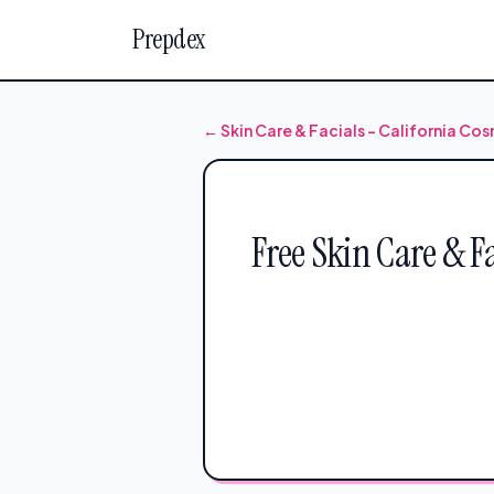
Prepdex
← Skin Care & Facials – California C
Free Skin Care & F