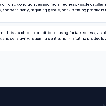
 a chronic condition causing facial redness, visible capillari
, and sensitivity, requiring gentle, non-irritating products
atitis is a chronic condition causing facial redness, visibl
, and sensitivity, requiring gentle, non-irritating products
E