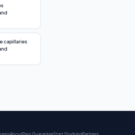
es
 and
e capillaries
 and
xams
About
Pass Guarantee
Start Studying
Partners