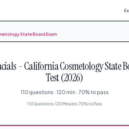
E
osmetology State Board Exam
acials – California Cosmetology State 
Test (2026)
110 questions · 120 min · 70% to pass
110 Questions
·
120 Minutes
·
70% to Pass