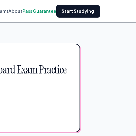
xams
About
Pass Guarantee
Start Studying
Board Exam Practice