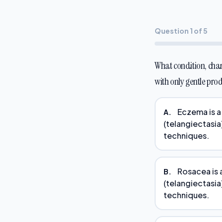
Question 1 of 5
What condition, char
with only gentle pro
Eczema is a 
A.
(telangiectasia)
techniques.
Rosacea is a
B.
(telangiectasia)
techniques.