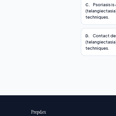
Psoriasis is
C.
(telangiectasia)
techniques.
Contact derm
D.
(telangiectasia)
techniques.
Prepdex