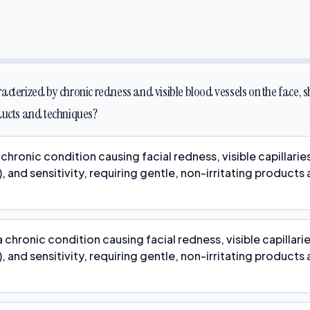
acterized by chronic redness and visible blood vessels on the face, 
ducts and techniques?
chronic condition causing facial redness, visible capillarie
, and sensitivity, requiring gentle, non-irritating products
 chronic condition causing facial redness, visible capillari
, and sensitivity, requiring gentle, non-irritating products