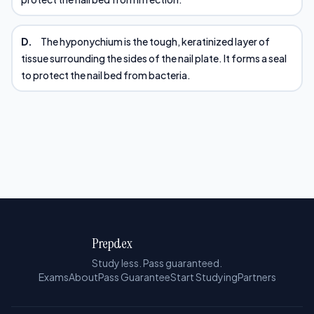
D.
The hyponychium is the tough, keratinized layer of
tissue surrounding the sides of the nail plate. It forms a seal
to protect the nail bed from bacteria.
Prepdex
Study less. Pass guaranteed.
Exams
About
Pass Guarantee
Start Studying
Partners