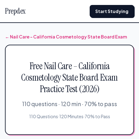
Prepdex
Start Studying
← Nail Care – California Cosmetology State Board Exam
Free Nail Care – California
Cosmetology State Board Exam
Practice Test (2026)
110 questions · 120 min · 70% to pass
110 Questions
·
120 Minutes
·
70% to Pass