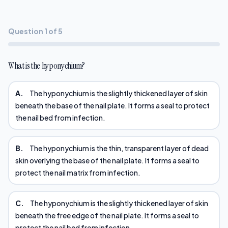
Question 1 of 5
What is the hyponychium?
A.
The hyponychium is the slightly thickened layer of skin
beneath the base of the nail plate. It forms a seal to protect
the nail bed from infection.
B.
The hyponychium is the thin, transparent layer of dead
skin overlying the base of the nail plate. It forms a seal to
protect the nail matrix from infection.
C.
The hyponychium is the slightly thickened layer of skin
beneath the free edge of the nail plate. It forms a seal to
protect the nail bed from infection.