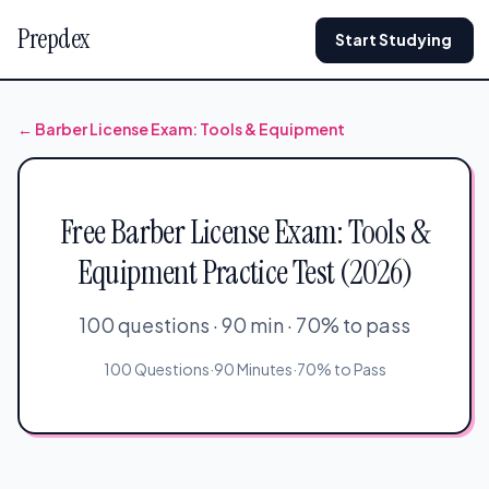
Prepdex
Start Studying
← Barber License Exam: Tools & Equipment
Free Barber License Exam: Tools &
Equipment Practice Test (2026)
100 questions · 90 min · 70% to pass
100 Questions
·
90 Minutes
·
70% to Pass