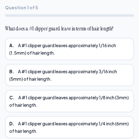
Question 1 of 5
What does a #1 clipper guard leave in terms of hair length?
A.
A #1 clipper guard leaves approximately 1/16 inch
(1.5mm) of hair length.
B.
A #1 clipper guard leaves approximately 3/16 inch
(5mm) of hair length.
C.
A #1 clipper guard leaves approximately 1/8 inch (3mm)
of hair length.
D.
A #1 clipper guard leaves approximately 1/4 inch (6mm)
of hair length.