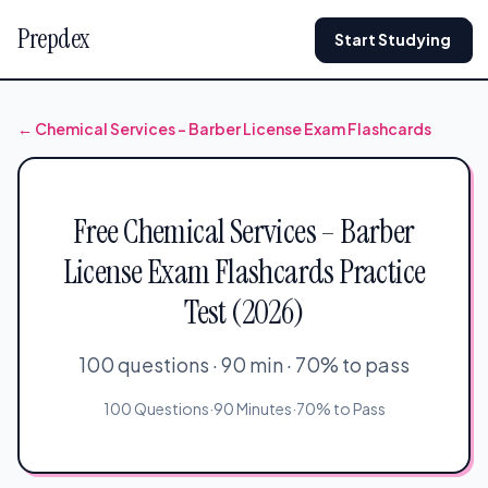
Prepdex
Start Studying
← Chemical Services – Barber License Exam Flashcards
Free Chemical Services – Barber
License Exam Flashcards Practice
Test (2026)
100 questions · 90 min · 70% to pass
100 Questions
·
90 Minutes
·
70% to Pass