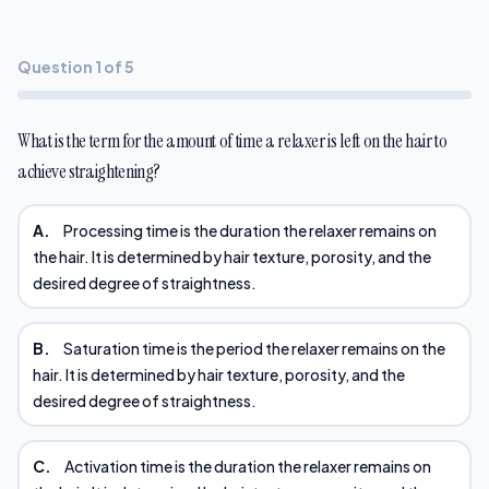
Question 1 of 5
What is the term for the amount of time a relaxer is left on the hair to
achieve straightening?
A.
Processing time is the duration the relaxer remains on
the hair. It is determined by hair texture, porosity, and the
desired degree of straightness.
B.
Saturation time is the period the relaxer remains on the
hair. It is determined by hair texture, porosity, and the
desired degree of straightness.
C.
Activation time is the duration the relaxer remains on