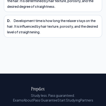
the hair. It is determined by hair texture, porosity, and the
desired degree of straightness.
D.
Development time is how long the relaxer stays on the
hair. It is influenced by hair texture, porosity, and the desired
level of straightening.
Prepdex
Study less. Pass guaranteed.
Exams
About
Pass Guarantee
Start Studying
Partners